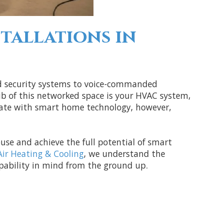
tallations in
nd security systems to voice-commanded
ub of this networked space is your HVAC system,
grate with smart home technology, however,
use and achieve the full potential of smart
Air Heating & Cooling
, we understand the
pability in mind from the ground up.