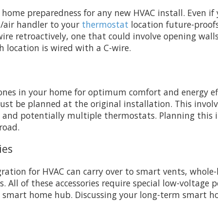
rt home preparedness for any new HVAC install. Even if
/air handler to your
thermostat
location future-proof
wire retroactively, one that could involve opening wall
h location is wired with a C-wire.
ones in your home for optimum comfort and energy effic
st be planned at the original installation. This invol
and potentially multiple thermostats. Planning this 
road.
ies
ration for HVAC can carry over to smart vents, whole
ems. All of these accessories require special low-volta
art home hub. Discussing your long-term smart home