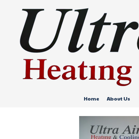
Skip to content
Home
About Us