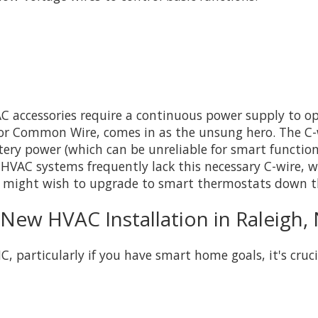
ccessories require a continuous power supply to oper
, or Common Wire, comes in as the unsung hero. The C
tery power (which can be unreliable for smart functio
HVAC systems frequently lack this necessary C-wire, wh
 might wish to upgrade to smart thermostats down t
 New HVAC Installation in Raleigh,
 particularly if you have smart home goals, it's cruci