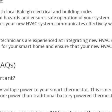
e:
th local Raleigh electrical and building codes.
cal hazards and ensures safe operation of your system.
res your new HVAC system communicates effectively wi
l technicians are experienced at integrating new HVAC
s for your smart home and ensure that your new HVAC in
FAQs)
ortant?
-voltage power to your smart thermostat. This is ne
more power than traditional battery-powered thermosta