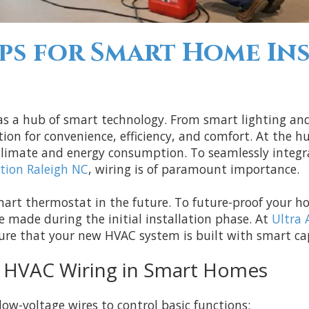
ps for Smart Home Ins
 as a hub of smart technology. From smart lighting a
n for convenience, efficiency, and comfort. At the h
 climate and energy consumption. To seamlessly inte
tion Raleigh NC
, wiring is of paramount importance.
mart thermostat in the future. To future-proof your ho
be made during the initial installation phase. At
Ultra 
ure that your new HVAC system is built with smart ca
f HVAC Wiring in Smart Homes
ow-voltage wires to control basic functions: