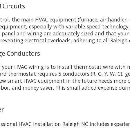
 Circuits
ontrol, the main HVAC equipment (furnace, air handler,
cy equipment, especially with variable-speed technology
al panel and wiring are adequately sized and that you
reventing electrical overloads, adhering to all Raleigh e
age Conductors
f your HVAC wiring is to install thermostat wire with 
ard thermostat requires 5 conductors (R, G, Y, W, C), g
new smart HVAC equipment in the future needs more co
labor, and money saver. This small added expense duri
er
fessional HVAC installation Raleigh NC includes exper