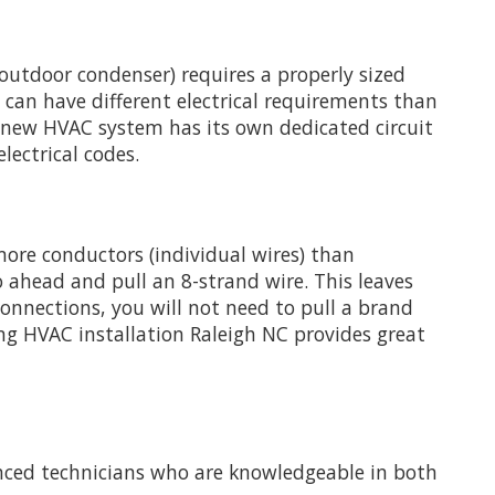
 outdoor condenser) requires a properly sized
, can have different electrical requirements than
r new HVAC system has its own dedicated circuit
lectrical codes.
more conductors (individual wires) than
o ahead and pull an 8-strand wire. This leaves
nnections, you will not need to pull a brand
ng HVAC installation Raleigh NC provides great
ienced technicians who are knowledgeable in both