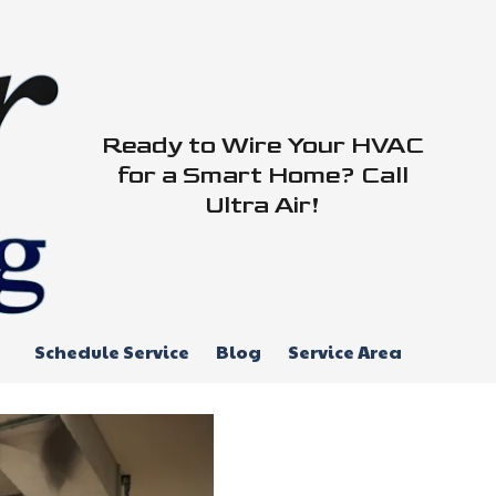
Ready to Wire Your HVAC
for a Smart Home? Call
Ultra Air!
Schedule Service
Blog
Service Area