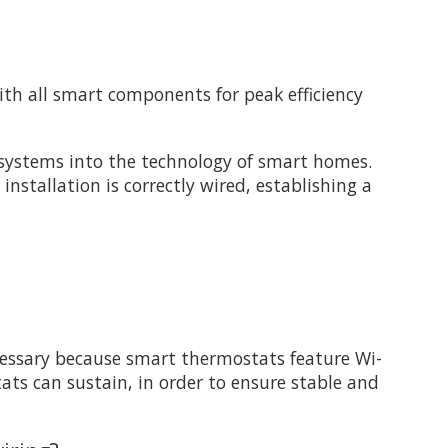
th all smart components for peak efficiency
 systems into the technology of smart homes.
stallation is correctly wired, establishing a
cessary because smart thermostats feature Wi-
ts can sustain, in order to ensure stable and