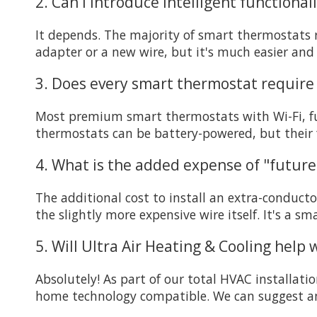
2. Can I introduce intelligent functiona
It depends. The majority of smart thermostats re
adapter or a new wire, but it's much easier and 
3. Does every smart thermostat require 
Most premium smart thermostats with Wi-Fi, full
thermostats can be battery-powered, but their f
4. What is the added expense of "future-
The additional cost to install an extra-conduct
the slightly more expensive wire itself. It's a s
5. Will Ultra Air Heating & Cooling help
Absolutely! As part of our total HVAC installati
home technology compatible. We can suggest and