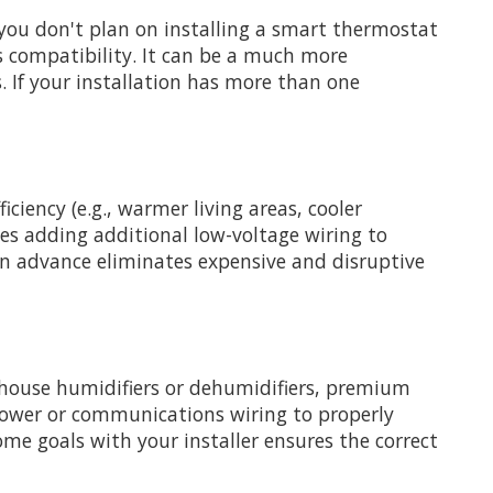
 you don't plan on installing a smart thermostat
s compatibility. It can be a much more
s. If your installation has more than one
iency (e.g., warmer living areas, cooler
ves adding additional low-voltage wiring to
in advance eliminates expensive and disruptive
-house humidifiers or dehumidifiers, premium
ge power or communications wiring to properly
 goals with your installer ensures the correct