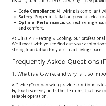
HVAC systems and electrical wiring. They provid
Code Compliance:
All wiring is compliant wi
Safety:
Proper installation prevents electri
Optimal Performance:
Correct wiring ensu
and comfort.
At Ultra Air Heating & Cooling, our professiona
We'll meet with you to find out your aspiration
strong foundation for your smart living space.
Frequently Asked Questions (
1. What is a C-wire, and why is it so imp
A C-wire (Common wire) provides continuous low
Fi, touch screens, and other features that use 
reliable operation.