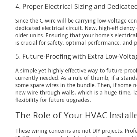
4. Proper Electrical Sizing and Dedicated
Since the C-wire will be carrying low-voltage c
dedicated electrical circuit. New, high-efficien
older units. Ensuring that your home's electric
is crucial for safety, optimal performance, and p
5. Future-Proofing with Extra Low-Volt
A simple yet highly effective way to future-proo
currently needed. As a rule of thumb, if a stand
some spare wires in the bundle. Then, if some 
new wire through walls, which is a huge time, 
flexibility for future upgrades.
The Role of Your HVAC Install
These wiring concerns are not DIY projects. Pro