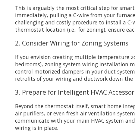
This is arguably the most critical step for sma
immediately, pulling a C-wire from your furnace
challenging and costly procedure to install a C-
thermostat location (i.e., for zoning), ensure eac
2. Consider Wiring for Zoning Systems
If you envision creating multiple temperature z
bedrooms), zoning system wiring installation mu
control motorized dampers in your duct system 
retrofits of your wiring and ductwork down the 
3. Prepare for Intelligent HVAC Accessor
Beyond the thermostat itself, smart home integ
air purifiers, or even fresh air ventilation syst
communicate with your main HVAC system and sm
wiring is in place.