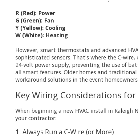
R (Red): Power
G (Green): Fan
Y (Yellow): Cooling
W (White): Heating
However, smart thermostats and advanced HVAC a
sophisticated sensors. That's where the C-wire
24-volt power supply, preventing the use of bat
all smart features. Older homes and traditional 
workaround solutions in the event homeowners
Key Wiring Considerations for
When beginning a new HVAC install in Raleigh NC,
your contractor:
1. Always Run a C-Wire (or More)