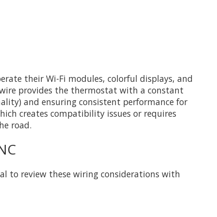
ate their Wi-Fi modules, colorful displays, and
-wire provides the thermostat with a constant
nality) and ensuring consistent performance for
ich creates compatibility issues or requires
he road.
 NC
al to review these wiring considerations with