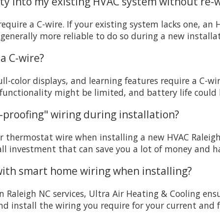
lity into my existing HVAC system without re-w
quire a C-wire. If your existing system lacks one, an 
generally more reliable to do so during a new installa
a C-wire?
-color displays, and learning features require a C-w
unctionality might be limited, and battery life could
proofing" wiring during installation?
or thermostat wire when installing a new HVAC Raleigh N
mall investment that can save you a lot of money and has
 with smart home wiring when installing?
on Raleigh NC services, Ultra Air Heating & Cooling en
 install the wiring you require for your current and