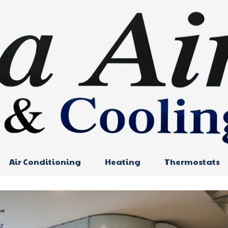
Air Conditioning
Heating
Thermostats