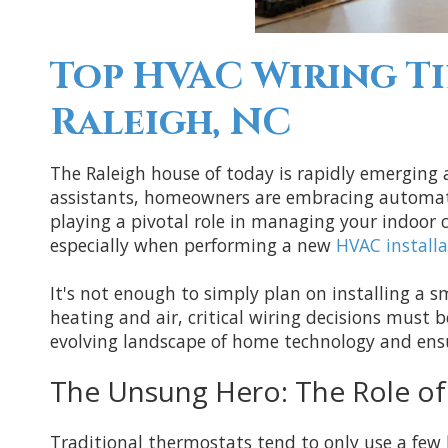
Top HVAC Wiring Ti
Raleigh, NC
The Raleigh house of today is rapidly emerging
assistants, homeowners are embracing automatio
playing a pivotal role in managing your indoor
especially when performing a new
HVAC installa
It's not enough to simply plan on installing a s
heating and air, critical wiring decisions must 
evolving landscape of home technology and ens
The Unsung Hero: The Role o
Traditional thermostats tend to only use a few l