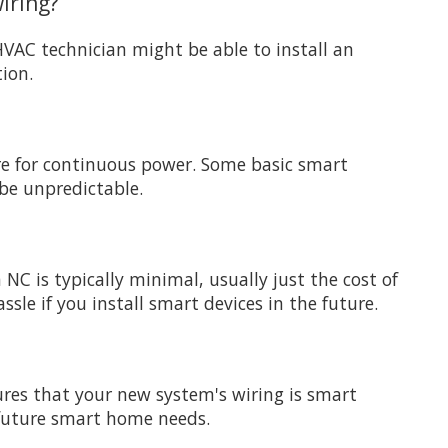
iring?
HVAC technician might be able to install an
tion.
ire for continuous power. Some basic smart
 be unpredictable.
C is typically minimal, usually just the cost of
sle if you install smart devices in the future.
sures that your new system's wiring is smart
 future smart home needs.