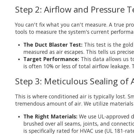
Step 2: Airflow and Pressure T
You can't fix what you can't measure. A true pro
tools to measure the system's current performa
The Duct Blaster Test:
This test is the gol
measured as air escapes. This tells us precise
Target Performance:
This data allows us to
is often 10% or less of total airflow leakage.
Step 3: Meticulous Sealing of 
This is where conditioned air is typically lost. 
tremendous amount of air. We utilize materials
The Right Materials:
We use UL-approved duct
brushed over all seams, joints, and connectio
is specifically rated for HVAC use (UL 181-ra