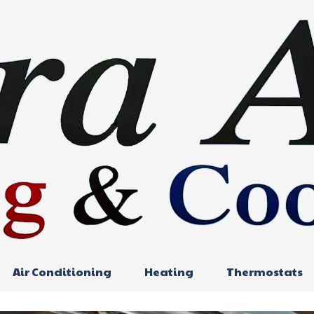
Air Conditioning
Heating
Thermostats