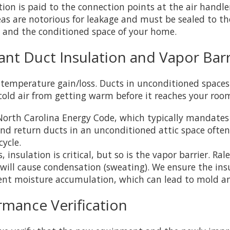
tion is paid to the connection points at the air hand
reas are notorious for leakage and must be sealed to th
 and the conditioned space of your home.
ant Duct Insulation and Vapor Barr
 temperature gain/loss. Ducts in unconditioned spaces (
old air from getting warm before it reaches your roo
orth Carolina Energy Code, which typically mandates 
nd return ducts in an unconditioned attic space often 
ycle.
, insulation is critical, but so is the vapor barrier. 
will cause condensation (sweating). We ensure the insu
event moisture accumulation, which can lead to mold 
ormance Verification