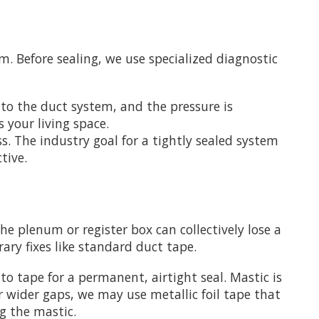
m. Before sealing, we use specialized diagnostic
 to the duct system, and the pressure is
s your living space.
ss. The industry goal for a tightly sealed system
tive.
he plenum or register box can collectively lose a
ry fixes like standard duct tape.
to tape for a permanent, airtight seal. Mastic is
or wider gaps, we may use metallic foil tape that
ng the mastic.