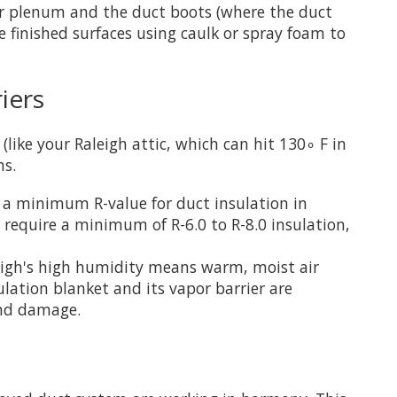
ler plenum and the duct boots (where the duct
e finished surfaces using caulk or spray foam to
iers
like your Raleigh attic, which can hit 130∘ F in
ms.
a minimum R-value for duct insulation in
require a minimum of R-6.0 to R-8.0 insulation,
Raleigh's high humidity means warm, moist air
lation blanket and its vapor barrier are
and damage.