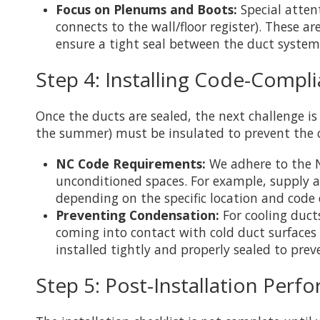
Focus on Plenums and Boots:
Special atten
connects to the wall/floor register). These a
ensure a tight seal between the duct system
Step 4: Installing Code-Compli
Once the ducts are sealed, the next challenge is
the summer) must be insulated to prevent the c
NC Code Requirements:
We adhere to the N
unconditioned spaces. For example, supply a
depending on the specific location and code c
Preventing Condensation:
For cooling ducts
coming into contact with cold duct surfaces 
installed tightly and properly sealed to pr
Step 5: Post-Installation Perf