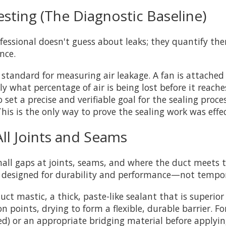
esting (The Diagnostic Baseline)
fessional doesn't guess about leaks; they quantify the
nce.
d standard for measuring air leakage. A fan is attached
ly what percentage of air is being lost before it reache
 set a precise and verifiable goal for the sealing proce
 This is the only way to prove the sealing work was effec
All Joints and Seams
Small gaps at joints, seams, and where the duct meets t
 designed for durability and performance—not tempora
 mastic, a thick, paste-like sealant that is superior 
n points, drying to form a flexible, durable barrier. F
ted) or an appropriate bridging material before applyi