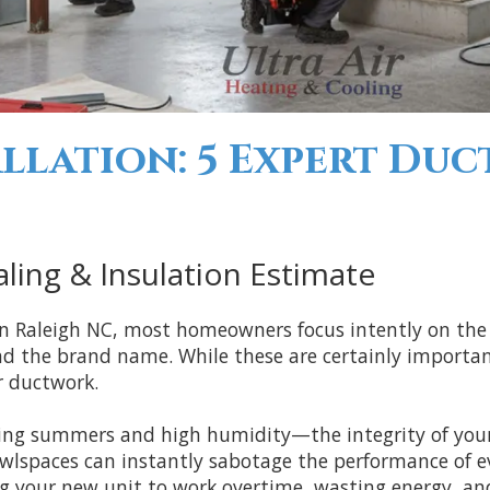
llation: 5 Expert Duc
ling & Insulation Estimate
in Raleigh NC, most homeowners focus intently on the
nd the brand name. While these are certainly important,
r ductwork.
rching summers and high humidity—the integrity of yo
lspaces can instantly sabotage the performance of ev
ing your new unit to work overtime, wasting energy, an