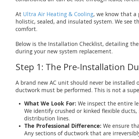
At
Ultra Air Heating & Cooling
, we know that a 
holistic, sealed, and insulated system. We see 
comfort.
Below is the Installation Checklist, detailing th
during your new system replacement.
Step 1: The Pre-Installation 
A brand new AC unit should never be installed o
ductwork must be performed. This is not a superf
What We Look For:
We inspect the entire le
We identify crushed or kinked flexible duct
distribution lines.
The Professional Difference:
We ensure that
Any sections of ductwork that are irreversi