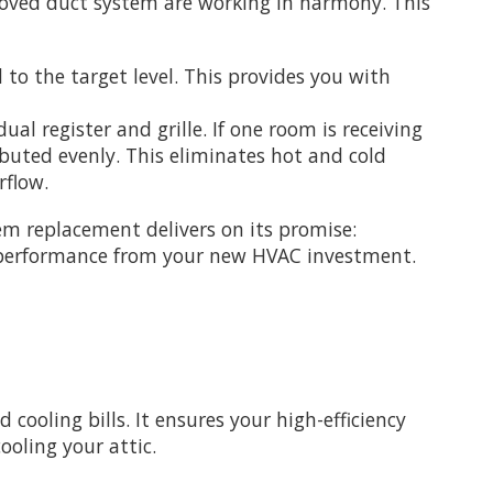
roved duct system are working in harmony. This
to the target level. This provides you with
l register and grille. If one room is receiving
ibuted evenly. This eliminates hot and cold
rflow.
em replacement delivers on its promise:
he performance from your new HVAC investment.
cooling bills. It ensures your high-efficiency
ooling your attic.