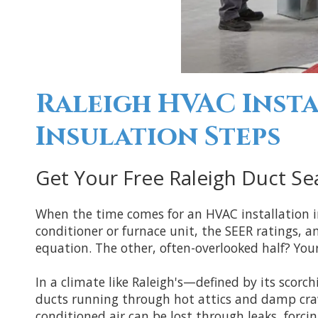
Raleigh HVAC Insta
Insulation Steps
Get Your Free Raleigh Duct Sea
When the time comes for an HVAC installation 
conditioner or furnace unit, the SEER ratings, a
equation. The other, often-overlooked half? You
In a climate like Raleigh's—defined by its sco
ducts running through hot attics and damp craw
conditioned air can be lost through leaks, forc