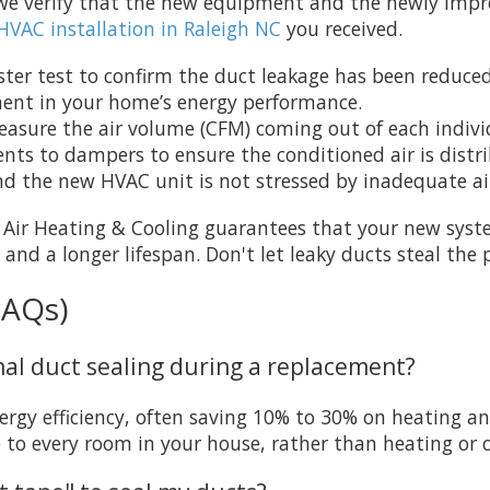
il we verify that the new equipment and the newly imp
HVAC installation in Raleigh NC
you received.
ster test to confirm the duct leakage has been reduced 
ment in your home’s energy performance.
sure the air volume (CFM) coming out of each individua
nts to dampers to ensure the conditioned air is distr
nd the new HVAC unit is not stressed by inadequate ai
a Air Heating & Cooling guarantees that your new syst
 and a longer lifespan. Don't let leaky ducts steal t
FAQs)
onal duct sealing during a replacement?
rgy efficiency, often saving 10% to 30% on heating and 
 to every room in your house, rather than heating or c