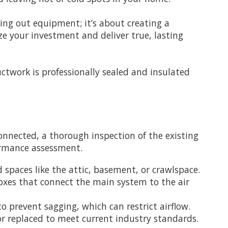
ing out equipment; it’s about creating a
ze your investment and deliver true, lasting
ductwork is professionally sealed and insulated
onnected, a thorough inspection of the existing
formance assessment.
 spaces like the attic, basement, or crawlspace.
oxes that connect the main system to the air
o prevent sagging, which can restrict airflow.
or replaced to meet current industry standards.