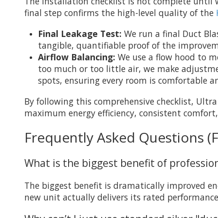
The installation checklist is not complete unt
final step confirms the high-level quality of the
Final Leakage Test:
We run a final Duct Bla
tangible, quantifiable proof of the improve
Airflow Balancing:
We use a flow hood to mea
too much or too little air, we make adjustme
spots, ensuring every room is comfortable a
By following this comprehensive checklist, Ultr
maximum energy efficiency, consistent comfort,
Frequently Asked Questions (
What is the biggest benefit of professi
The biggest benefit is dramatically improved ene
new unit actually delivers its rated performance