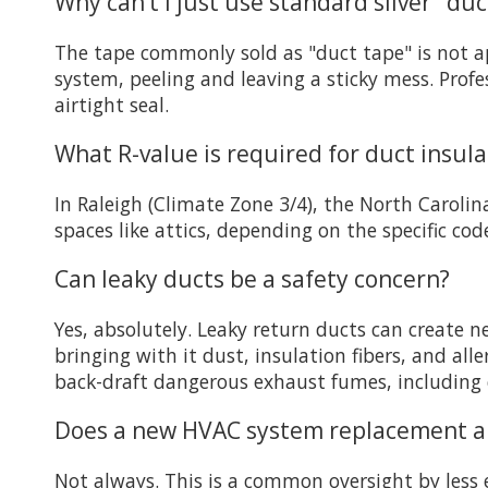
Why can’t I just use standard silver "du
The tape commonly sold as "duct tape" is not ap
system, peeling and leaving a sticky mess. Profe
airtight seal.
What R-value is required for duct insula
In Raleigh (Climate Zone 3/4), the North Carolin
spaces like attics, depending on the specific co
Can leaky ducts be a safety concern?
Yes, absolutely. Leaky return ducts can create n
bringing with it dust, insulation fibers, and all
back-draft dangerous exhaust fumes, including
Does a new HVAC system replacement alw
Not always. This is a common oversight by less 