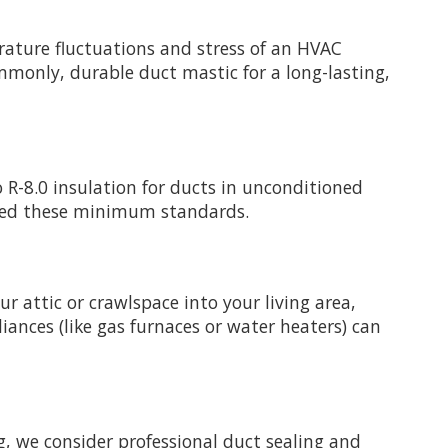
rature fluctuations and stress of an HVAC
ommonly, durable duct mastic for a long-lasting,
 R-8.0 insulation for ducts in unconditioned
exceed these minimum standards.
r attic or crawlspace into your living area,
liances (like gas furnaces or water heaters) can
g, we consider professional duct sealing and