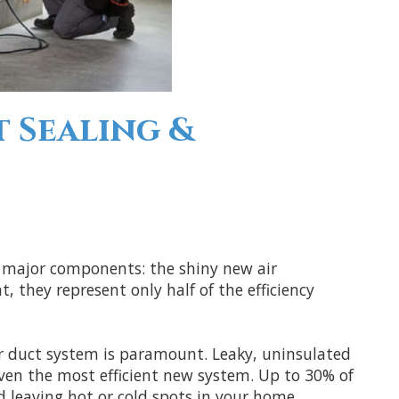
t Sealing &
 major components: the shiny new air
 they represent only half of the efficiency
ur duct system is paramount. Leaky, uninsulated
en the most efficient new system. Up to 30% of
d leaving hot or cold spots in your home.