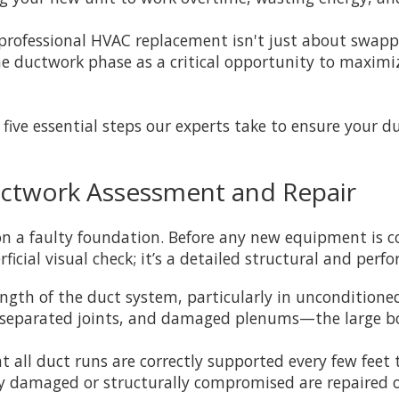
professional HVAC replacement isn't just about swapp
the ductwork phase as a critical opportunity to maximi
e five essential steps our experts take to ensure your 
Ductwork Assessment and Repair
n a faulty foundation. Before any new equipment is c
icial visual check; it’s a detailed structural and per
ngth of the duct system, particularly in unconditioned
s, separated joints, and damaged plenums—the large b
 all duct runs are correctly supported every few feet t
bly damaged or structurally compromised are repaired 