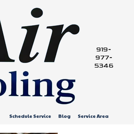
919-
977-
5346
Schedule Service
Blog
Service Area