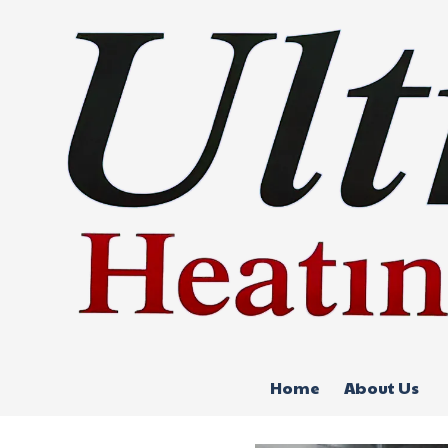
Skip to content
Home
About Us