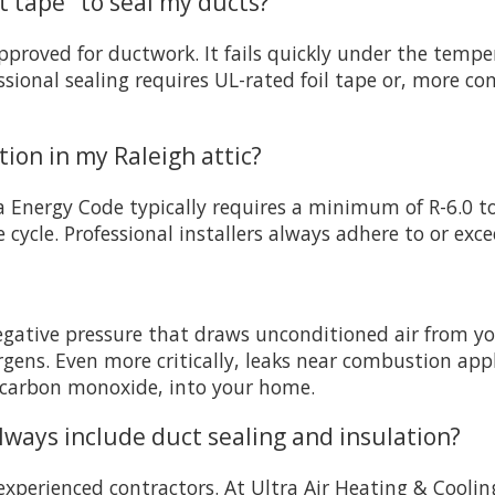
ct tape" to seal my ducts?
proved for ductwork. It fails quickly under the tempe
ssional sealing requires UL-rated foil tape or, more c
tion in my Raleigh attic?
a Energy Code typically requires a minimum of R-6.0 to
de cycle. Professional installers always adhere to or 
egative pressure that draws unconditioned air from you
ergens. Even more critically, leaks near combustion app
 carbon monoxide, into your home.
ays include duct sealing and insulation?
experienced contractors. At Ultra Air Heating & Coolin