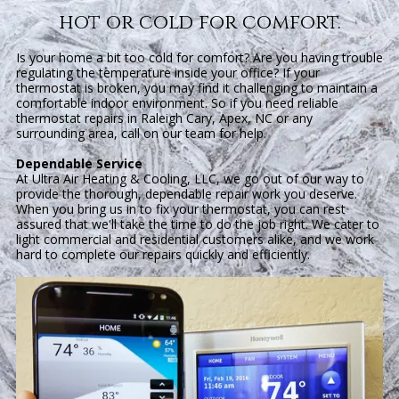
hot or cold for comfort.
Is your home a bit too cold for comfort? Are you having trouble
regulating the temperature inside your office? If your
thermostat is broken, you may find it challenging to maintain a
comfortable indoor environment. So if you need reliable
thermostat repairs in Raleigh Cary, Apex, NC or any
surrounding area, call on our team for help.
Dependable Service
At Ultra Air Heating & Cooling, LLC, we go out of our way to
provide the thorough, dependable repair work you deserve.
When you bring us in to fix your thermostat, you can rest
assured that we'll take the time to do the job right. We cater to
light commercial and residential customers alike, and we work
hard to complete our repairs quickly and efficiently.