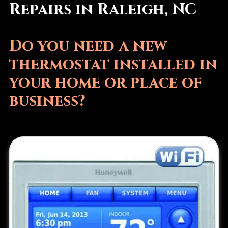
Repairs in Raleigh, NC
Do you need a new
thermostat installed in
your home or place of
business?