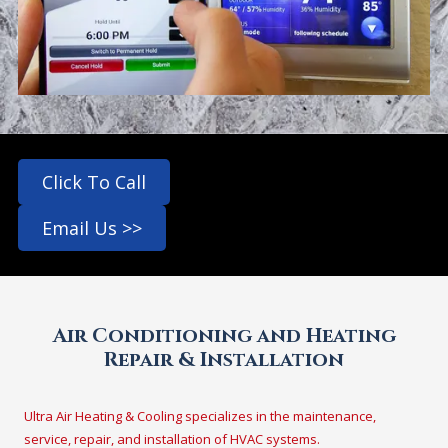
Click To Call
Email Us >>
Air Conditioning and Heating
Repair & Installation
Ultra Air Heating & Cooling specializes in the maintenance,
service, repair, and installation of HVAC systems.