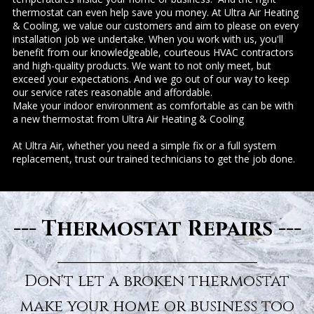
thermostat can even help save you money. At Ultra Air Heating
& Cooling, we value our customers and aim to please on every
installation job we undertake. When you work with us, you'll
benefit from our knowledgeable, courteous HVAC contractors
and high-quality products. We want to not only meet, but
exceed your expectations. And we go out of our way to keep
our service rates reasonable and affordable.
Make your indoor environment as comfortable as can be with
a new thermostat from Ultra Air Heating & Cooling
At Ultra Air, whether you need a simple fix or a full system
replacement, trust our trained technicians to get the job done.
--- Thermostat Repairs ---
___________________
Don't let a broken thermostat
make your home or business too