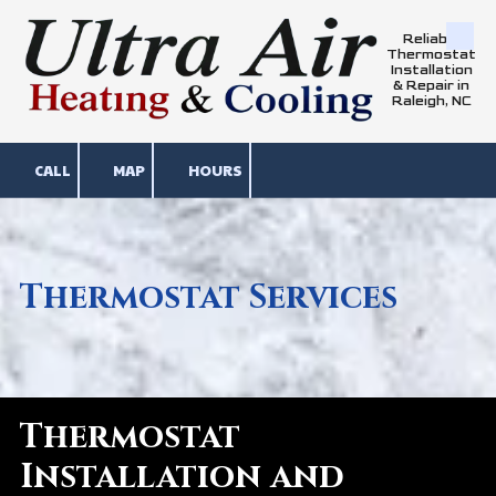
Reliable
Skip to content
Thermostat
Installation
& Repair in
Raleigh, NC
CALL
MAP
HOURS
Thermostat Services
Thermostat
Installation and