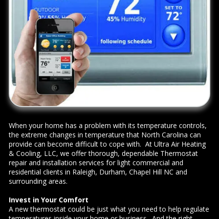
When your home has a problem with its temperature controls,
the extreme changes in temperature that North Carolina can
provide can become difficult to cope with. At Ultra Air Heating
& Cooling, LLC, we offer thorough, dependable Thermostat
repair and installation services for light commercial and
residential clients in Raleigh, Durham, Chapel Hill NC and
surrounding areas.
Invest in Your Comfort
A new thermostat could be just what you need to help regulate
temperatures inside your home or business. And the right