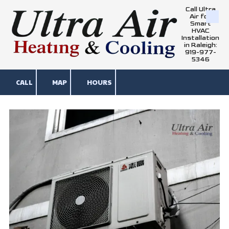
Call Ultra
Air for
Skip to content
Smart
HVAC
Installation
in Raleigh:
919-977-
5346
CALL
MAP
HOURS