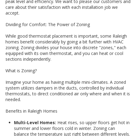
peak level and efficiency. We want to please our customers and
care about their satisfaction with each installation job we
accept.
Dividing for Comfort: The Power of Zoning
While good thermostat placement is important, some Raleigh
homes benefit considerably by going a bit further with HVAC
zoning. Zoning divides your house into discrete "zones," each
equipped with its own thermostat, and you can heat or cool
sections independently.
What is Zoning?
Imagine your home as having multiple mini-climates. A zoned
system utilizes dampers in the ducts, controlled by individual
thermostats, to direct conditioned air only where and when it is
needed.
Benefits in Raleigh Homes
Multi-Level Homes:
Heat rises, so upper floors get hot in
summer and lower floors cold in winter. Zoning can
balance the temperature just right between different levels.