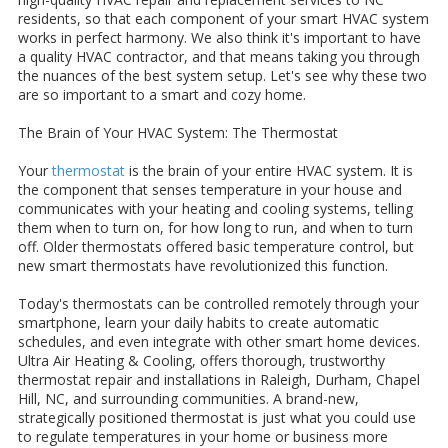
residents, so that each component of your smart HVAC system
works in perfect harmony. We also think it's important to have
a quality HVAC contractor, and that means taking you through
the nuances of the best system setup. Let's see why these two
are so important to a smart and cozy home.
The Brain of Your HVAC System: The Thermostat
Your
thermostat
is the brain of your entire HVAC system. It is
the component that senses temperature in your house and
communicates with your heating and cooling systems, telling
them when to turn on, for how long to run, and when to turn
off. Older thermostats offered basic temperature control, but
new smart thermostats have revolutionized this function.
Today's thermostats can be controlled remotely through your
smartphone, learn your daily habits to create automatic
schedules, and even integrate with other smart home devices.
Ultra Air Heating & Cooling, offers thorough, trustworthy
thermostat repair and installations in Raleigh, Durham, Chapel
Hill, NC, and surrounding communities. A brand-new,
strategically positioned thermostat is just what you could use
to regulate temperatures in your home or business more