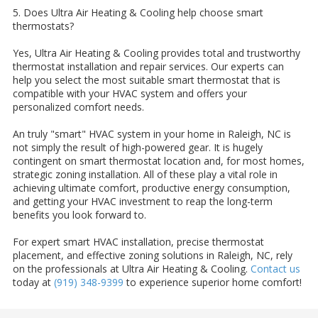
5. Does Ultra Air Heating & Cooling help choose smart
thermostats?
Yes, Ultra Air Heating & Cooling provides total and trustworthy
thermostat installation and repair services. Our experts can
help you select the most suitable smart thermostat that is
compatible with your HVAC system and offers your
personalized comfort needs.
An truly "smart" HVAC system in your home in Raleigh, NC is
not simply the result of high-powered gear. It is hugely
contingent on smart thermostat location and, for most homes,
strategic zoning installation. All of these play a vital role in
achieving ultimate comfort, productive energy consumption,
and getting your HVAC investment to reap the long-term
benefits you look forward to.
For expert smart HVAC installation, precise thermostat
placement, and effective zoning solutions in Raleigh, NC, rely
on the professionals at Ultra Air Heating & Cooling.
Contact us
today at
(919) 348-9399
to experience superior home comfort!