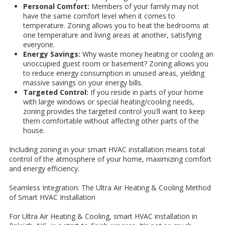
Personal Comfort:
Members of your family may not
have the same comfort level when it comes to
temperature. Zoning allows you to heat the bedrooms at
one temperature and living areas at another, satisfying
everyone.
Energy Savings:
Why waste money heating or cooling an
unoccupied guest room or basement? Zoning allows you
to reduce energy consumption in unused areas, yielding
massive savings on your energy bills.
Targeted Control:
If you reside in parts of your home
with large windows or special heating/cooling needs,
zoning provides the targeted control you'll want to keep
them comfortable without affecting other parts of the
house.
Including zoning in your smart HVAC installation means total
control of the atmosphere of your home, maximizing comfort
and energy efficiency.
Seamless Integration: The Ultra Air Heating & Cooling Method
of Smart HVAC Installation
For Ultra Air Heating & Cooling, smart HVAC installation in