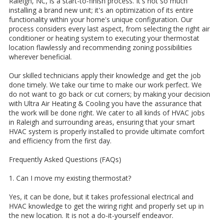
Raleigh, NC, is a start-to-finish process. It's not so much
installing a brand new unit; it's an optimization of its entire
functionality within your home's unique configuration. Our
process considers every last aspect, from selecting the right air
conditioner or heating system to executing your thermostat
location flawlessly and recommending zoning possibilities
wherever beneficial.
Our skilled technicians apply their knowledge and get the job
done timely. We take our time to make our work perfect. We
do not want to go back or cut corners; by making your decision
with Ultra Air Heating & Cooling you have the assurance that
the work will be done right. We cater to all kinds of HVAC jobs
in Raleigh and surrounding areas, ensuring that your smart
HVAC system is properly installed to provide ultimate comfort
and efficiency from the first day.
Frequently Asked Questions (FAQs)
1. Can I move my existing thermostat?
Yes, it can be done, but it takes professional electrical and
HVAC knowledge to get the wiring right and properly set up in
the new location. It is not a do-it-yourself endeavor.