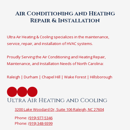
Air Conditioning and Heating
Repair & Installation
Ultra Air Heating & Cooling specializes in the maintenance,
service, repair, and installation of HVAC systems.
Proudly Serving the Air Conditioning and Heating Repair,
Maintenance, and Installation Needs of North Carolina:
Raleigh | Durham | Chapel Hill | Wake Forest | Hillsborough
Ultra Air Heating and Cooling
3200 Lake Woodard Dr, Suite 106 Raleigh, NC 27604
Phone:
(919) 977-5346
Phone:
(919) 348-9399