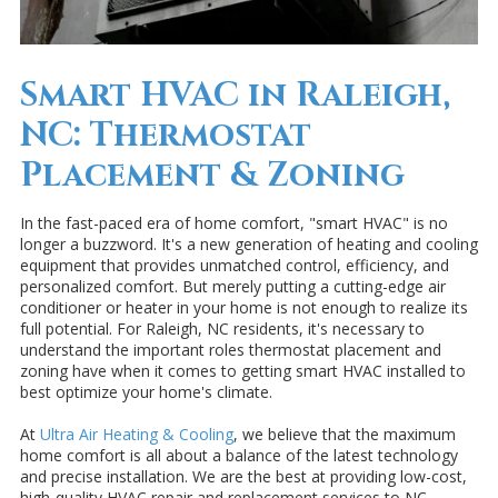
Smart HVAC in Raleigh,
NC: Thermostat
Placement & Zoning
In the fast-paced era of home comfort, "smart HVAC" is no
longer a buzzword. It's a new generation of heating and cooling
equipment that provides unmatched control, efficiency, and
personalized comfort. But merely putting a cutting-edge air
conditioner or heater in your home is not enough to realize its
full potential. For Raleigh, NC residents, it's necessary to
understand the important roles thermostat placement and
zoning have when it comes to getting smart HVAC installed to
best optimize your home's climate.
At
Ultra Air Heating & Cooling
, we believe that the maximum
home comfort is all about a balance of the latest technology
and precise installation. We are the best at providing low-cost,
high-quality HVAC repair and replacement services to NC