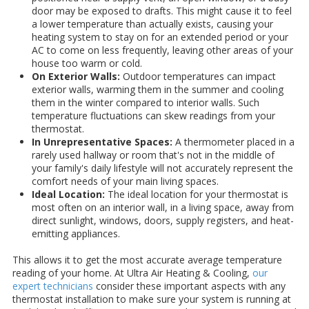
door may be exposed to drafts. This might cause it to feel
a lower temperature than actually exists, causing your
heating system to stay on for an extended period or your
AC to come on less frequently, leaving other areas of your
house too warm or cold.
On Exterior Walls:
Outdoor temperatures can impact
exterior walls, warming them in the summer and cooling
them in the winter compared to interior walls. Such
temperature fluctuations can skew readings from your
thermostat.
In Unrepresentative Spaces:
A thermometer placed in a
rarely used hallway or room that's not in the middle of
your family's daily lifestyle will not accurately represent the
comfort needs of your main living spaces.
Ideal Location:
The ideal location for your thermostat is
most often on an interior wall, in a living space, away from
direct sunlight, windows, doors, supply registers, and heat-
emitting appliances.
This allows it to get the most accurate average temperature
reading of your home. At Ultra Air Heating & Cooling,
our
expert technicians
consider these important aspects with any
thermostat installation to make sure your system is running at