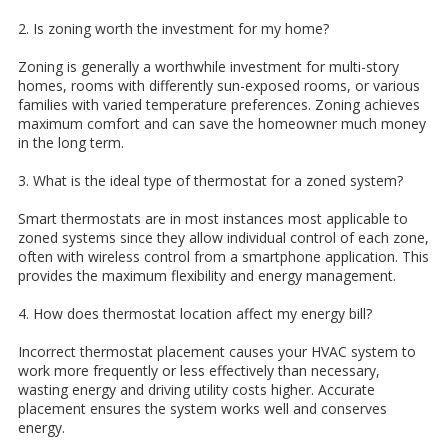
2. Is zoning worth the investment for my home?
Zoning is generally a worthwhile investment for multi-story
homes, rooms with differently sun-exposed rooms, or various
families with varied temperature preferences. Zoning achieves
maximum comfort and can save the homeowner much money
in the long term.
3. What is the ideal type of thermostat for a zoned system?
Smart thermostats are in most instances most applicable to
zoned systems since they allow individual control of each zone,
often with wireless control from a smartphone application. This
provides the maximum flexibility and energy management.
4. How does thermostat location affect my energy bill?
Incorrect thermostat placement causes your HVAC system to
work more frequently or less effectively than necessary,
wasting energy and driving utility costs higher. Accurate
placement ensures the system works well and conserves
energy.