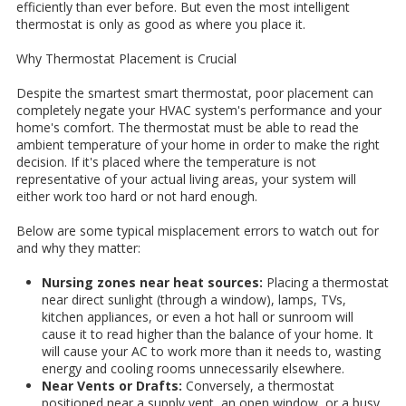
efficiently than ever before. But even the most intelligent
thermostat is only as good as where you place it.
Why Thermostat Placement is Crucial
Despite the smartest smart thermostat, poor placement can
completely negate your HVAC system's performance and your
home's comfort. The thermostat must be able to read the
ambient temperature of your home in order to make the right
decision. If it's placed where the temperature is not
representative of your actual living areas, your system will
either work too hard or not hard enough.
Below are some typical misplacement errors to watch out for
and why they matter:
Nursing zones near heat sources:
Placing a thermostat
near direct sunlight (through a window), lamps, TVs,
kitchen appliances, or even a hot hall or sunroom will
cause it to read higher than the balance of your home. It
will cause your AC to work more than it needs to, wasting
energy and cooling rooms unnecessarily elsewhere.
Near Vents or Drafts:
Conversely, a thermostat
positioned near a supply vent, an open window, or a busy