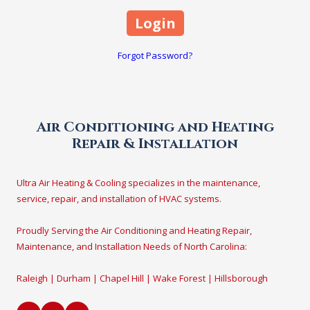
Forgot Password?
Air Conditioning and Heating
Repair & Installation
Ultra Air Heating & Cooling specializes in the maintenance,
service, repair, and installation of HVAC systems.
Proudly Serving the Air Conditioning and Heating Repair,
Maintenance, and Installation Needs of North Carolina:
Raleigh | Durham | Chapel Hill | Wake Forest | Hillsborough