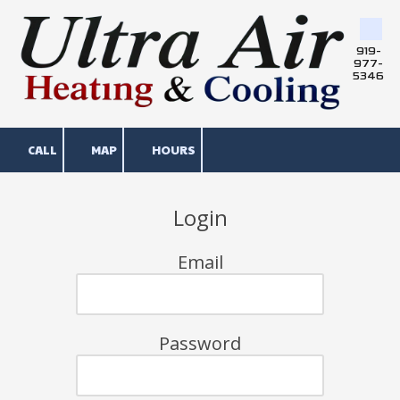
Skip to content
919-
977-
5346
CALL
MAP
HOURS
Login
Email
Password