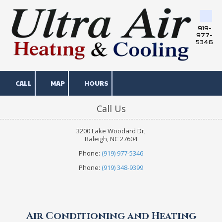
Skip to content
919-
977-
5346
CALL
MAP
HOURS
Call Us
3200 Lake Woodard Dr,
Raleigh, NC 27604
Phone:
(919) 977-5346
Phone:
(919) 348-9399
Air Conditioning and Heating