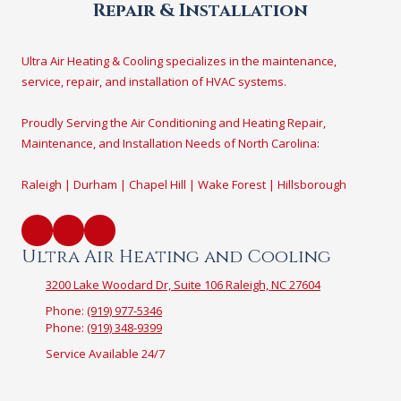
Repair & Installation
Ultra Air Heating & Cooling specializes in the maintenance,
service, repair, and installation of HVAC systems.
Proudly Serving the Air Conditioning and Heating Repair,
Maintenance, and Installation Needs of North Carolina:
Raleigh | Durham | Chapel Hill | Wake Forest | Hillsborough
Ultra Air Heating and Cooling
3200 Lake Woodard Dr, Suite 106 Raleigh, NC 27604
Phone:
(919) 977-5346
Phone:
(919) 348-9399
Service Available 24/7