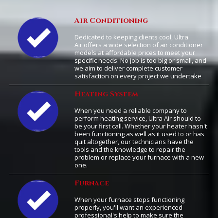
Air Conditioning
Dedicated to keeping clients cool, Ultra
Air offers a wide selection of air conditioner
models at affordable prices to meet your
specific needs. No job is too big or small, and
we aim to deliver complete customer
satisfaction on every project we undertake
Heating System
When you need a reliable company to
perform heating service, Ultra Air should to
be your first call. Whether your heater hasn't
been functioning as well as it used to or has
quit altogether, our technicians have the
tools and the knowledge to repair the
problem or replace your furnace with a new
one.
Furnace
When your furnace stops functioning
properly, you'll want an experienced
professional's help to make sure the