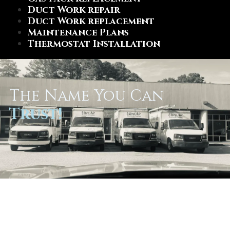
Duct Work repair
Duct Work replacement
Maintenance Plans
Thermostat Installation
The Name You Can
Trust!