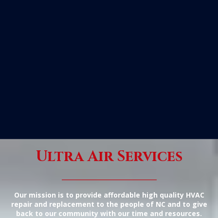
Ultra Air Services
_____________
Our mission is to provide affordable high quality HVAC
repair and replacement to the people of NC and to give
back to our community with our time and resources.