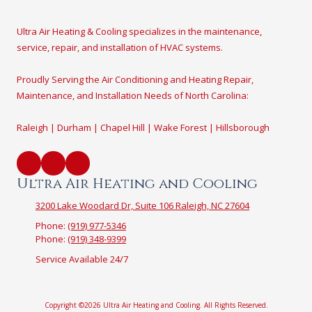
Ultra Air Heating & Cooling specializes in the maintenance,
service, repair, and installation of HVAC systems.
Proudly Serving the Air Conditioning and Heating Repair,
Maintenance, and Installation Needs of North Carolina:
Raleigh | Durham | Chapel Hill | Wake Forest | Hillsborough
Ultra Air Heating and Cooling
3200 Lake Woodard Dr, Suite 106 Raleigh, NC 27604
Phone:
(919) 977-5346
Phone:
(919) 348-9399
Service Available 24/7
Copyright ©2026 Ultra Air Heating and Cooling. All Rights Reserved.