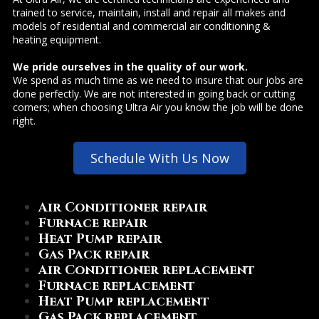
trained to service, maintain, install and repair all makes and
models of residential and commercial air conditioning &
heating equipment.
We pride ourselves in the quality of our work.
We spend as much time as we need to insure that our jobs are
done perfectly. We are not interested in going back or cutting
corners; when choosing Ultra Air you know the job will be done
right.
Schedule With Us Now
Air Conditioner repair
Furnace repair
Heat Pump repair
Gas Pack repair
Air Conditioner replacement
Furnace replacement
Heat Pump replacement
Gas Pack replacement