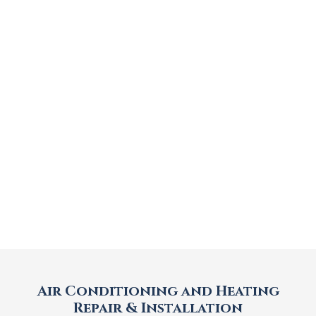
Air Conditioning and Heating
Repair & Installation