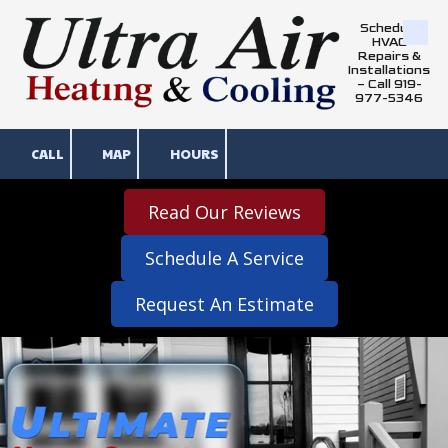
Schedule
Skip to content
HVAC
Repairs &
Installations
– Call 919-
977-5346
CALL
MAP
HOURS
Read Our Reviews
Schedule A Service
Request An Estimate