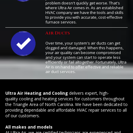
problem doesn't quickly get worse. That's
where Ultra Air comes in. As an established
HVAC company we have the tools and skills
to provide you with accurate, cost-effective
furnace services.
Air Ducts
Over time, your system's air ducts can get
clogged and damaged. When this happens,
your air quality can become compromised
and your system can start to operate less
efficiently or fail altogether. Fortunately, Ultra
Air is on hand to offer effective and reliable
air duct services.
Ultra Air Heating and Cooling
delivers expert, high-
quality cooling and heating services for customers throughout
the Triangle Area of North Carolina. We have been dedicated to
providing dependable and affordable HVAC repair services to all
of our customers.
All makes and models
At Ultra Air, we are certified technicians are experienced and