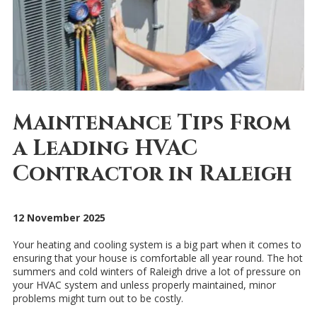
Maintenance Tips From
a Leading HVAC
Contractor in Raleigh
12 November 2025
Your heating and cooling system is a big part when it comes to
ensuring that your house is comfortable all year round. The hot
summers and cold winters of Raleigh drive a lot of pressure on
your HVAC system and unless properly maintained, minor
problems might turn out to be costly.