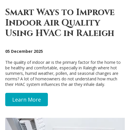
Smart Ways to Improve
Indoor Air Quality
Using HVAC in Raleigh
05 December 2025
The quality of indoor air is the primary factor for the home to
be healthy and comfortable, especially in Raleigh where hot
summers, humid weather, pollen, and seasonal changes are
norms? A lot of homeowners do not understand how much
their HVAC system influences the air they inhale daily.
Learn More