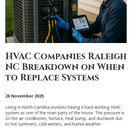
HVAC Companies Raleigh
NC Breakdown on When
to Replace Systems
26 November 2025
Living in North Carolina involves having a hard working HVAC
system as one of the main parts of the house. The pressure is
on the air conditioner, furnace, heat pump, and ductwork due
to hot summers, cold winters, and humid weather.