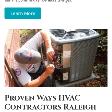
with the pollen and temperature changes.
Learn More
Proven Ways HVAC
Contractors Raleigh