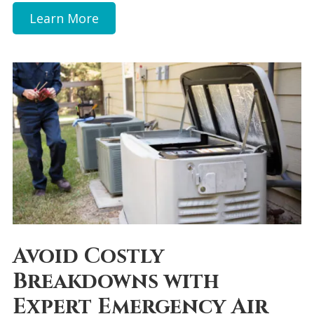
Learn More
Avoid Costly
Breakdowns with
Expert Emergency Air