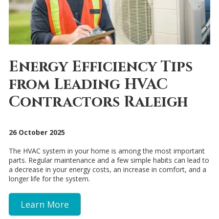
Energy Efficiency Tips
from Leading HVAC
Contractors Raleigh
26 October 2025
The HVAC system in your home is among the most important
parts. Regular maintenance and a few simple habits can lead to
a decrease in your energy costs, an increase in comfort, and a
longer life for the system.
Learn More