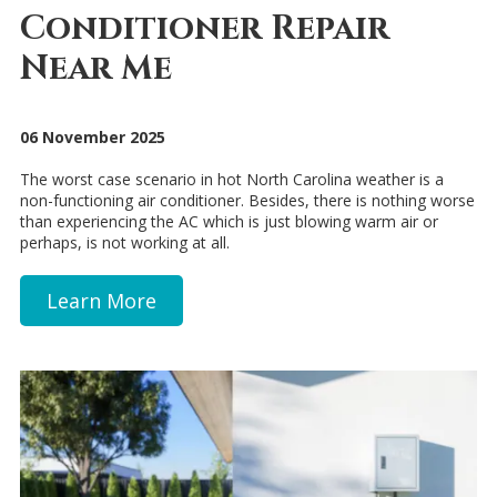
Conditioner Repair
Near Me
06 November 2025
The worst case scenario in hot North Carolina weather is a
non-functioning air conditioner. Besides, there is nothing worse
than experiencing the AC which is just blowing warm air or
perhaps, is not working at all.
Learn More