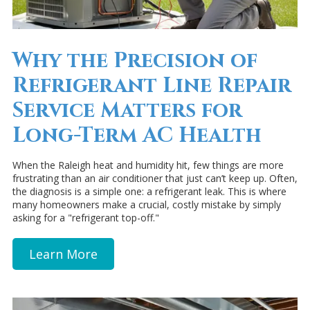
Why the Precision of
Refrigerant Line Repair
Service Matters for
Long-Term AC Health
When the Raleigh heat and humidity hit, few things are more
frustrating than an air conditioner that just can’t keep up. Often,
the diagnosis is a simple one: a refrigerant leak. This is where
many homeowners make a crucial, costly mistake by simply
asking for a "refrigerant top-off."
Learn More