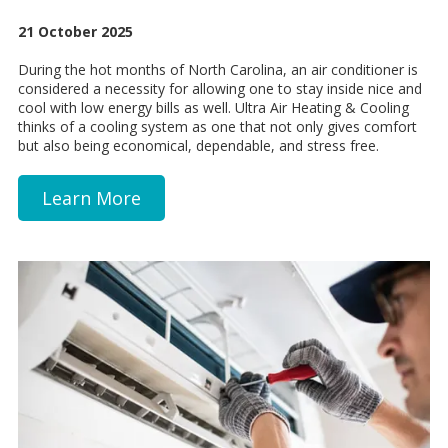
21 October 2025
During the hot months of North Carolina, an air conditioner is
considered a necessity for allowing one to stay inside nice and
cool with low energy bills as well. Ultra Air Heating & Cooling
thinks of a cooling system as one that not only gives comfort
but also being economical, dependable, and stress free.
Learn More