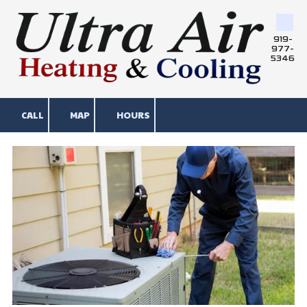
Skip to content
919-
977-
5346
CALL
MAP
HOURS