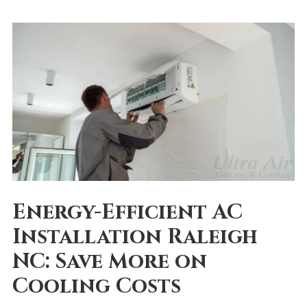
Energy-Efficient AC
Installation Raleigh
NC: Save More on
Cooling Costs