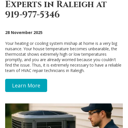
Experts in Raleigh at
919-977-5346
28 November 2025
Your heating or cooling system mishap at home is a very big
nuisance. Your house temperature becomes unbearable, the
thermostat shows extremely high or low temperatures
promptly, and you are already worried because you couldn't
find the issue. Thus, it is extremely necessary to have a reliable
team of HVAC repair technicians in Raleigh.
Learn More