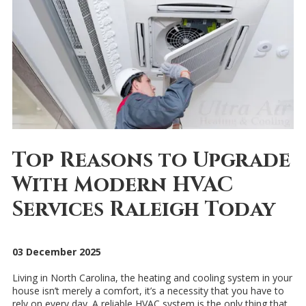
Top Reasons to Upgrade
With Modern HVAC
Services Raleigh Today
03 December 2025
Living in North Carolina, the heating and cooling system in your
house isn’t merely a comfort, it’s a necessity that you have to
rely on every day. A reliable HVAC system is the only thing that