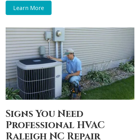
Learn More
Signs You Need
Professional HVAC
Raleigh NC Repair