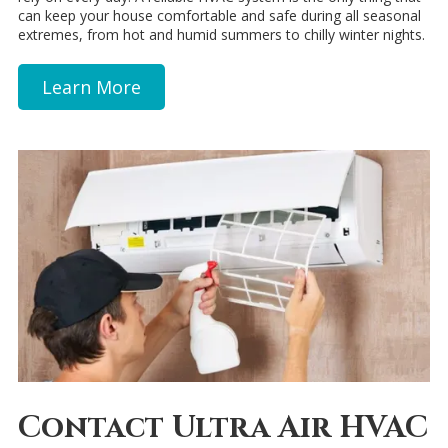
can keep your house comfortable and safe during all seasonal
extremes, from hot and humid summers to chilly winter nights.
Learn More
Contact Ultra Air HVAC