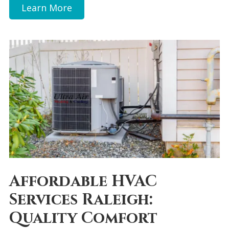
Learn More
Affordable HVAC
Services Raleigh:
Quality Comfort