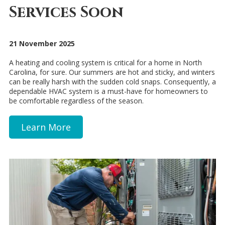
Services Soon
21 November 2025
A heating and cooling system is critical for a home in North
Carolina, for sure. Our summers are hot and sticky, and winters
can be really harsh with the sudden cold snaps. Consequently, a
dependable HVAC system is a must-have for homeowners to
be comfortable regardless of the season.
Learn More