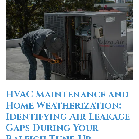
HVAC Maintenance and
Home Weatherization:
Identifying Air Leakage
Gaps During Your