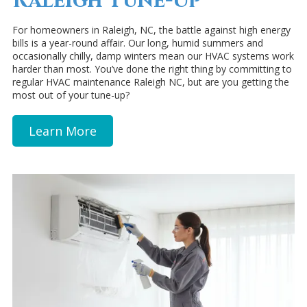
Raleigh Tune-Up
For homeowners in Raleigh, NC, the battle against high energy
bills is a year-round affair. Our long, humid summers and
occasionally chilly, damp winters mean our HVAC systems work
harder than most. You’ve done the right thing by committing to
regular HVAC maintenance Raleigh NC, but are you getting the
most out of your tune-up?
Learn More