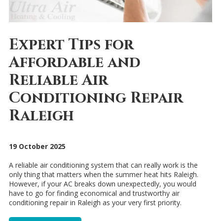
Expert Tips for
Affordable and
Reliable Air
Conditioning Repair
Raleigh
19 October 2025
A reliable air conditioning system that can really work is the
only thing that matters when the summer heat hits Raleigh.
However, if your AC breaks down unexpectedly, you would
have to go for finding economical and trustworthy air
conditioning repair in Raleigh as your very first priority.