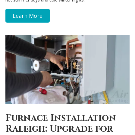
Learn More
Furnace Installation
Raleigh: Upgrade for