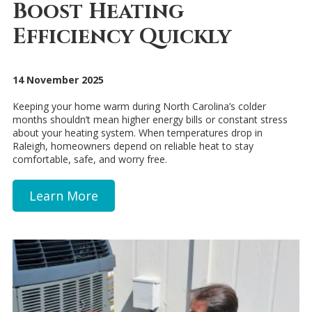
Boost Heating
Efficiency Quickly
14 November 2025
Keeping your home warm during North Carolina’s colder
months shouldn’t mean higher energy bills or constant stress
about your heating system. When temperatures drop in
Raleigh, homeowners depend on reliable heat to stay
comfortable, safe, and worry free.
Learn More