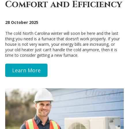
Comfort and Efficiency
28 October 2025
The cold North Carolina winter will soon be here and the last
thing you need is a furnace that doesn’t work properly. If your
house is not very warm, your energy bills are increasing, or
your old heater just can’t handle the cold anymore, then it is
time to consider getting a new furnace.
Learn More