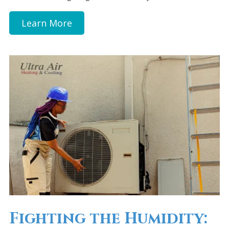
Learn More
Fighting the Humidity: