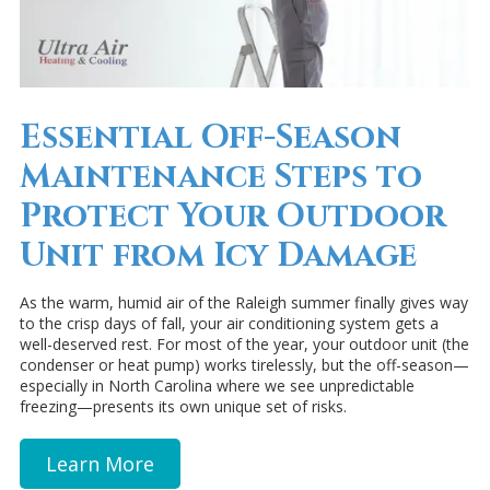
Essential Off-Season
Maintenance Steps to
Protect Your Outdoor
Unit from Icy Damage
As the warm, humid air of the Raleigh summer finally gives way
to the crisp days of fall, your air conditioning system gets a
well-deserved rest. For most of the year, your outdoor unit (the
condenser or heat pump) works tirelessly, but the off-season—
especially in North Carolina where we see unpredictable
freezing—presents its own unique set of risks.
Learn More