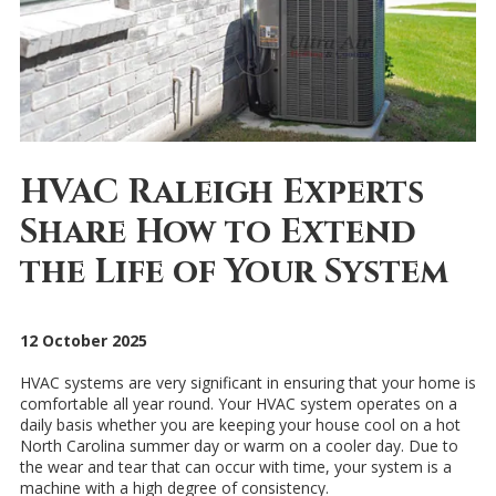
HVAC Raleigh Experts
Share How to Extend
the Life of Your System
12 October 2025
HVAC systems are very significant in ensuring that your home is
comfortable all year round. Your HVAC system operates on a
daily basis whether you are keeping your house cool on a hot
North Carolina summer day or warm on a cooler day. Due to
the wear and tear that can occur with time, your system is a
machine with a high degree of consistency.