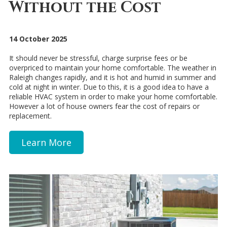
Without the Cost
14 October 2025
It should never be stressful, charge surprise fees or be
overpriced to maintain your home comfortable. The weather in
Raleigh changes rapidly, and it is hot and humid in summer and
cold at night in winter. Due to this, it is a good idea to have a
reliable HVAC system in order to make your home comfortable.
However a lot of house owners fear the cost of repairs or
replacement.
Learn More