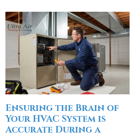
Ensuring the Brain of
Your HVAC System is
Accurate During a