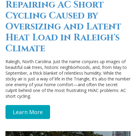
Repairing AC Short
Cycling Caused by
Oversizing and Latent
Heat Load in Raleigh's
Climate
Raleigh, North Carolina. Just the name conjures up images of
beautiful oak trees, historic neighborhoods, and, from May to
September, a thick blanket of relentless humidity. While the
sticky air is just a way of life in the Triangle, it’s also the number
one enemy of your home comfort—and often the secret
culprit behind one of the most frustrating HVAC problems: AC
short cycling.
Learn More