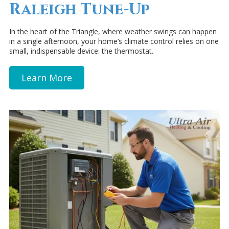
Raleigh Tune-Up
In the heart of the Triangle, where weather swings can happen
in a single afternoon, your home’s climate control relies on one
small, indispensable device: the thermostat.
Learn More