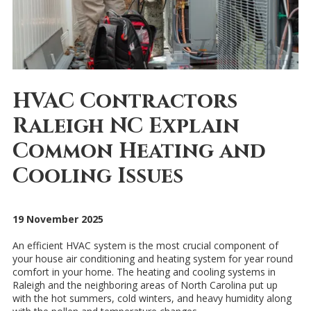
HVAC Contractors
Raleigh NC Explain
Common Heating and
Cooling Issues
19 November 2025
An efficient HVAC system is the most crucial component of
your house air conditioning and heating system for year round
comfort in your home. The heating and cooling systems in
Raleigh and the neighboring areas of North Carolina put up
with the hot summers, cold winters, and heavy humidity along