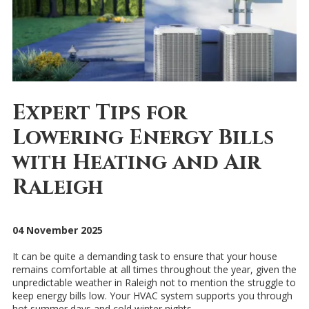
Expert Tips for
Lowering Energy Bills
with Heating and Air
Raleigh
04 November 2025
It can be quite a demanding task to ensure that your house
remains comfortable at all times throughout the year, given the
unpredictable weather in Raleigh not to mention the struggle to
keep energy bills low. Your HVAC system supports you through
hot summer days and cold winter nights.