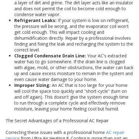
a layer of dirt and grime. The dirt layer acts like an insulator
and does not permit the coil to become cold enough to
condense water vapor.
Refrigerant Leaks:
If your system is low on refrigerant,
the pressure will be wrong, and the evaporator coil won't
get cold enough. This will impact cooling and
dehumidification directly. Repair by a professional involves
finding and fixing the leak and recharging the system to the
correct level.
Clogged Condensate Drain Line:
Your AC's extracted
water has to go somewhere. If the drain line is clogged
with algae, mold, or other obstructions, the water can back
up and cause excess moisture to remain in the system and
even cause water damage to your home.
Improper Sizing:
An AC that is too large for your home
will cool the space too quickly and "short-cycle" (turn on
and off again). This doesn't give the system enough time
to run through a complete cycle and effectively remove
moisture, leaving your home feeling cool but humid.
The Secret Advantages of a Professional AC Repair
Correcting these issues with a professional home
AC repair
service
from Ultra Air Heating & Cooling is more than just an