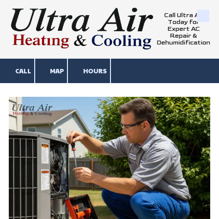
Call Ultra Air
Skip to content
Today for
Expert AC
Repair &
Dehumidification
CALL
MAP
HOURS