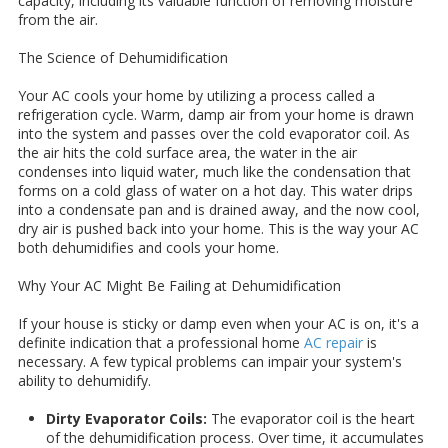
capacity, including its valuable function of removing moisture
from the air.
The Science of Dehumidification
Your AC cools your home by utilizing a process called a
refrigeration cycle. Warm, damp air from your home is drawn
into the system and passes over the cold evaporator coil. As
the air hits the cold surface area, the water in the air
condenses into liquid water, much like the condensation that
forms on a cold glass of water on a hot day. This water drips
into a condensate pan and is drained away, and the now cool,
dry air is pushed back into your home. This is the way your AC
both dehumidifies and cools your home.
Why Your AC Might Be Failing at Dehumidification
If your house is sticky or damp even when your AC is on, it's a
definite indication that a professional home
AC repair
is
necessary. A few typical problems can impair your system's
ability to dehumidify.
Dirty Evaporator Coils:
The evaporator coil is the heart
of the dehumidification process. Over time, it accumulates