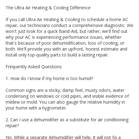
The Ultra Air Heating & Cooling Difference
If you call Ultra Air Heating & Cooling to schedule a home AC
repair, our technicians conduct a comprehensive diagnostic. We
won't just look for a quick Band-Aid, but rather, we'll find out
why your AC is experiencing performance issues, whether
that's because of poor dehumidification, loss of cooling, or
both. We'll provide you with an upfront, honest estimate and
install only top-quality parts to build a lasting repair.
Frequently Asked Questions
1. How do I know if my home is too humid?
Common signs are a sticky, damp feel, musty odors, water
condensing on windows or cold pipes, and visible evidence of
mildew or mold. You can also gauge the relative humidity in
your home with a hygrometer.
2. Can I use a dehumidifier as a substitute for air conditioning
repair?
No. While a separate dehumidifier will help, it will not fix a