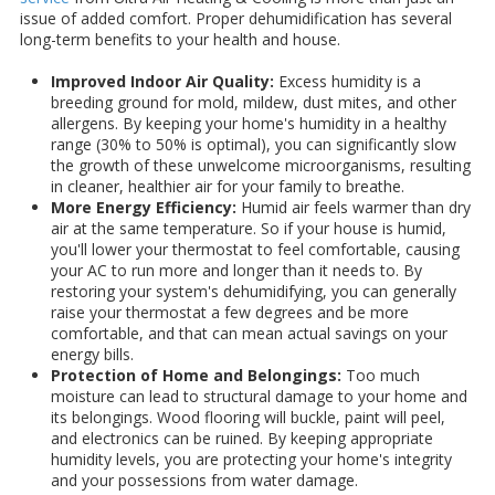
issue of added comfort. Proper dehumidification has several
long-term benefits to your health and house.
Improved Indoor Air Quality:
Excess humidity is a
breeding ground for mold, mildew, dust mites, and other
allergens. By keeping your home's humidity in a healthy
range (30% to 50% is optimal), you can significantly slow
the growth of these unwelcome microorganisms, resulting
in cleaner, healthier air for your family to breathe.
More Energy Efficiency:
Humid air feels warmer than dry
air at the same temperature. So if your house is humid,
you'll lower your thermostat to feel comfortable, causing
your AC to run more and longer than it needs to. By
restoring your system's dehumidifying, you can generally
raise your thermostat a few degrees and be more
comfortable, and that can mean actual savings on your
energy bills.
Protection of Home and Belongings:
Too much
moisture can lead to structural damage to your home and
its belongings. Wood flooring will buckle, paint will peel,
and electronics can be ruined. By keeping appropriate
humidity levels, you are protecting your home's integrity
and your possessions from water damage.