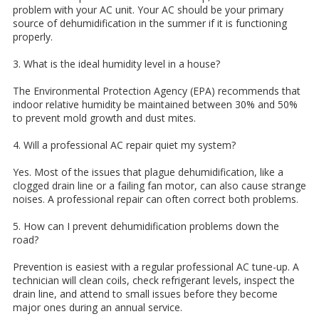
problem with your AC unit. Your AC should be your primary
source of dehumidification in the summer if it is functioning
properly.
3. What is the ideal humidity level in a house?
The Environmental Protection Agency (EPA) recommends that
indoor relative humidity be maintained between 30% and 50%
to prevent mold growth and dust mites.
4. Will a professional AC repair quiet my system?
Yes. Most of the issues that plague dehumidification, like a
clogged drain line or a failing fan motor, can also cause strange
noises. A professional repair can often correct both problems.
5. How can I prevent dehumidification problems down the
road?
Prevention is easiest with a regular professional AC tune-up. A
technician will clean coils, check refrigerant levels, inspect the
drain line, and attend to small issues before they become
major ones during an annual service.