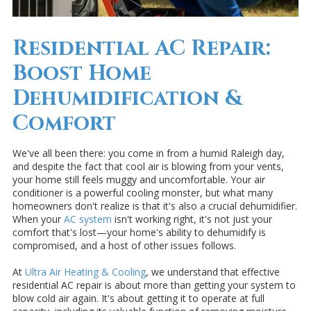
Residential AC Repair:
Boost Home
Dehumidification &
Comfort
We've all been there: you come in from a humid Raleigh day,
and despite the fact that cool air is blowing from your vents,
your home still feels muggy and uncomfortable. Your air
conditioner is a powerful cooling monster, but what many
homeowners don't realize is that it's also a crucial dehumidifier.
When your
AC system
isn't working right, it's not just your
comfort that's lost—your home's ability to dehumidify is
compromised, and a host of other issues follows.
At
Ultra Air Heating & Cooling
, we understand that effective
residential AC repair is about more than getting your system to
blow cold air again. It's about getting it to operate at full