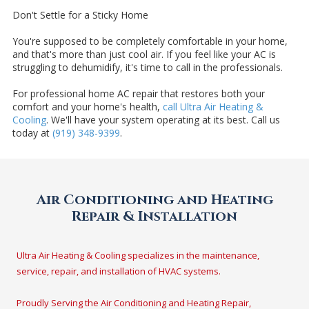
Don't Settle for a Sticky Home
You're supposed to be completely comfortable in your home,
and that's more than just cool air. If you feel like your AC is
struggling to dehumidify, it's time to call in the professionals.
For professional home AC repair that restores both your
comfort and your home's health,
call Ultra Air Heating &
Cooling
. We'll have your system operating at its best. Call us
today at
(919) 348-9399
.
Air Conditioning and Heating
Repair & Installation
Ultra Air Heating & Cooling specializes in the maintenance,
service, repair, and installation of HVAC systems.
Proudly Serving the Air Conditioning and Heating Repair,