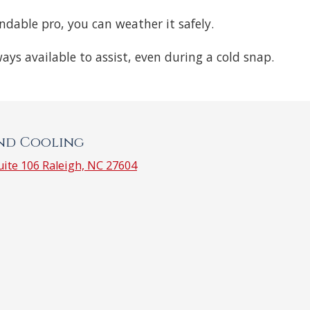
endable pro, you can weather it safely.
ways available to assist, even during a cold snap.
and Cooling
ite 106 Raleigh, NC 27604