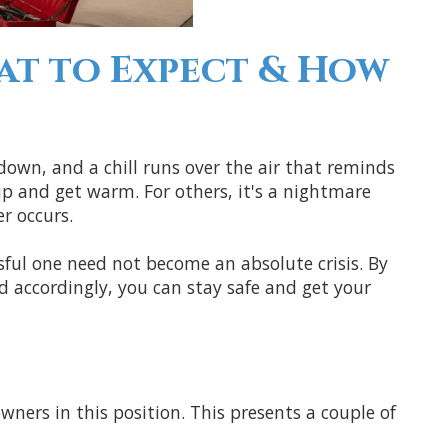
at to Expect & How
 down, and a chill runs over the air that reminds
e up and get warm. For others, it's a nightmare
r occurs.
ssful one need not become an absolute crisis. By
accordingly, you can stay safe and get your
ners in this position. This presents a couple of