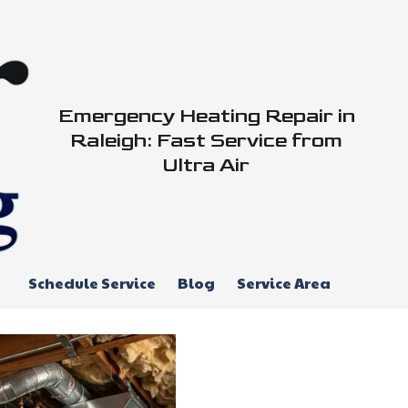
Emergency Heating Repair in
Raleigh: Fast Service from
Ultra Air
Schedule Service
Blog
Service Area