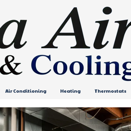
Air Conditioning
Heating
Thermostats