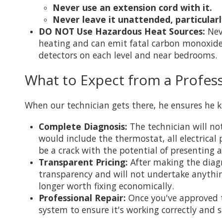
Never use an extension cord with it.
Never leave it unattended, particular
DO NOT Use Hazardous Heat Sources:
Neve
heating and can emit fatal carbon monoxide
detectors on each level and near bedrooms.
What to Expect from a Profess
When our technician gets there, he ensures he k
Complete Diagnosis:
The technician will no
would include the thermostat, all electrica
be a crack with the potential of presenting 
Transparent Pricing:
After making the diagn
transparency and will not undertake anything
longer worth fixing economically.
Professional Repair:
Once you've approved th
system to ensure it's working correctly and s