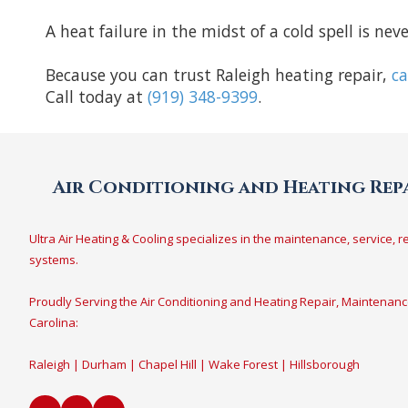
A heat failure in the midst of a cold spell is ne
Because you can trust Raleigh heating repair,
ca
Call today at
(919) 348-9399
.
Air Conditioning and Heating Repa
Ultra Air Heating & Cooling specializes in the maintenance, service, r
systems.
Proudly Serving the Air Conditioning and Heating Repair, Maintenanc
Carolina:
Raleigh | Durham | Chapel Hill | Wake Forest | Hillsborough