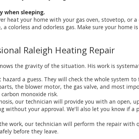
ly when sleeping.
r heat your home with your gas oven, stovetop, or a c
, a colorless and odorless gas. Make sure your home 
ional Raleigh Heating Repair
nows the gravity of the situation. His work is system
t hazard a guess. They will check the whole system to 
l parts, the blower motor, the gas valve, and most im
a carbon monoxide risk.
osis, our technician will provide you with an open, up
 without your approval. We'll also let you know if a p
e work, our technician will perform the repair with q
afely before they leave.