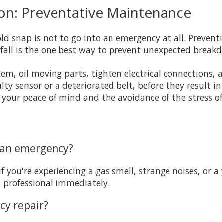
on: Preventative Maintenance
cold snap is not to go into an emergency at all. Preve
fall is the one best way to prevent unexpected break
tem, oil moving parts, tighten electrical connections,
lty sensor or a deteriorated belt, before they result i
 your peace of mind and the avoidance of the stress o
s an emergency?
if you're experiencing a gas smell, strange noises, or a
a professional immediately.
cy repair?