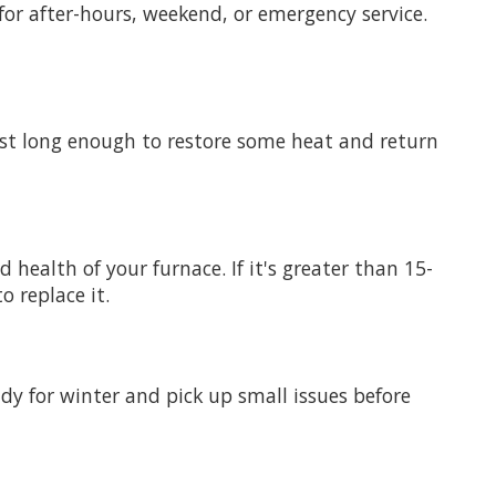
for after-hours, weekend, or emergency service.
 just long enough to restore some heat and return
 health of your furnace. If it's greater than 15-
o replace it.
ady for winter and pick up small issues before