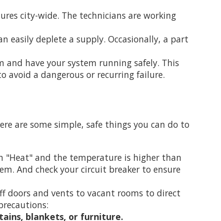
ures city-wide. The technicians are working
n easily deplete a supply. Occasionally, a part
m and have your system running safely. This
o avoid a dangerous or recurring failure.
here are some simple, safe things you can do to
on "Heat" and the temperature is higher than
tem. And check your circuit breaker to ensure
off doors and vents to vacant rooms to direct
precautions:
ains, blankets, or furniture.