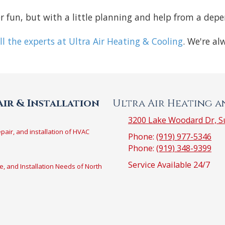
ver fun, but with a little planning and help from a dep
ll the experts at Ultra Air Heating & Cooling
. We're al
ir & Installation
Ultra Air Heating 
3200 Lake Woodard Dr, Su
epair, and installation of HVAC
Phone:
(919) 977-5346
Phone:
(919) 348-9399
Service Available 24/7
e, and Installation Needs of North