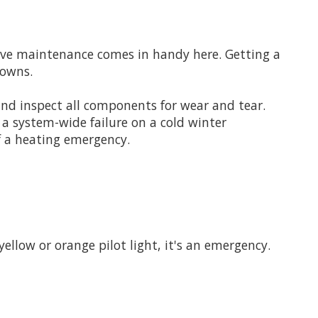
ntive maintenance comes in handy here. Getting a
downs.
 and inspect all components for wear and tear.
n a system-wide failure on a cold winter
f a heating emergency.
 yellow or orange pilot light, it's an emergency.