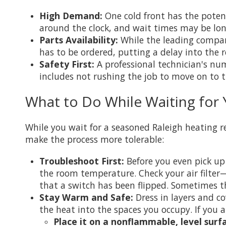
High Demand:
One cold front has the poten
around the clock, and wait times may be lo
Parts Availability:
While the leading companie
has to be ordered, putting a delay into the r
Safety First:
A professional technician's nu
includes not rushing the job to move on to th
What to Do While Waiting for 
While you wait for a seasoned Raleigh heating
make the process more tolerable:
Troubleshoot First:
Before you even pick up
the room temperature. Check your air filter—
that a switch has been flipped. Sometimes th
Stay Warm and Safe:
Dress in layers and co
the heat into the spaces you occupy. If you a
Place it on a nonflammable, level surf