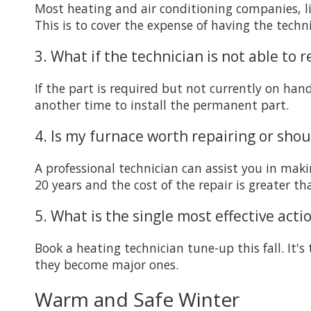
Most heating and air conditioning companies, lik
This is to cover the expense of having the techn
3. What if the technician is not able to 
If the part is required but not currently on han
another time to install the permanent part.
4. Is my furnace worth repairing or shoul
A professional technician can assist you in makin
20 years and the cost of the repair is greater t
5. What is the single most effective act
Book a heating technician tune-up this fall. It'
they become major ones.
Warm and Safe Winter