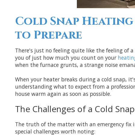
Cold Snap Heating 
to Prepare
There's just no feeling quite like the feeling o
you of just how much you count on your
heatin
when the furnace grunts, a strange noise eman
When your heater breaks during a cold snap, it's
understanding what to expect from a professio
house warm again as soon as possible.
The Challenges of a Cold Snap
The truth of the matter with an emergency fix in
special challenges worth noting: