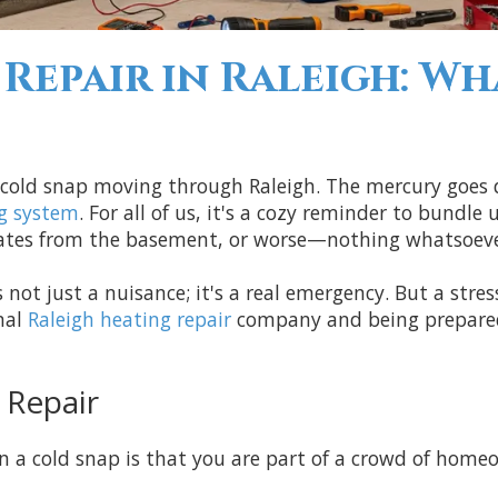
Repair in Raleigh: Wh
f a cold snap moving through Raleigh. The mercury goes
g system
. For all of us, it's a cozy reminder to bundl
ates from the basement, or worse—nothing whatsoeve
 not just a nuisance; it's a real emergency. But a stre
nal
Raleigh heating repair
company and being prepared 
 Repair
 a cold snap is that you are part of a crowd of homeow