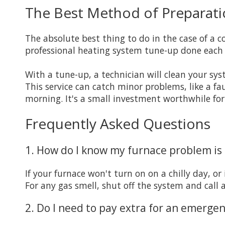
The Best Method of Preparati
The absolute best thing to do in the case of a 
professional heating system tune-up done each 
With a tune-up, a technician will clean your sys
This service can catch minor problems, like a fau
morning. It's a small investment worthwhile for
Frequently Asked Questions
1. How do I know my furnace problem i
If your furnace won't turn on on a chilly day, or 
For any gas smell, shut off the system and call 
2. Do I need to pay extra for an emergen