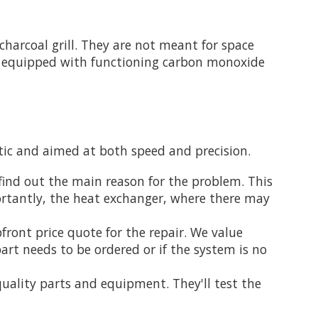
harcoal grill. They are not meant for space
is equipped with functioning carbon monoxide
atic and aimed at both speed and precision.
find out the main reason for the problem. This
portantly, the heat exchanger, where there may
front price quote for the repair. We value
art needs to be ordered or if the system is no
uality parts and equipment. They'll test the