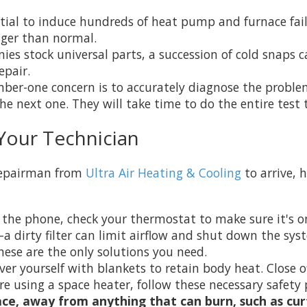
tial to induce hundreds of heat pump and furnace fail
nger than normal.
s stock universal parts, a succession of cold snaps ca
epair.
mber-one concern is to accurately diagnose the proble
e next one. They will take time to do the entire test t
Your Technician
 repairman from
Ultra Air Heating & Cooling
to arrive, 
 the phone, check your thermostat to make sure it's 
a dirty filter can limit airflow and shut down the sys
ese are the only solutions you need.
ver yourself with blankets to retain body heat. Close 
re using a space heater, follow these necessary safety 
ace, away from anything that can burn, such as curt