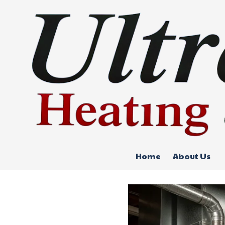
Skip to content
Home
About Us