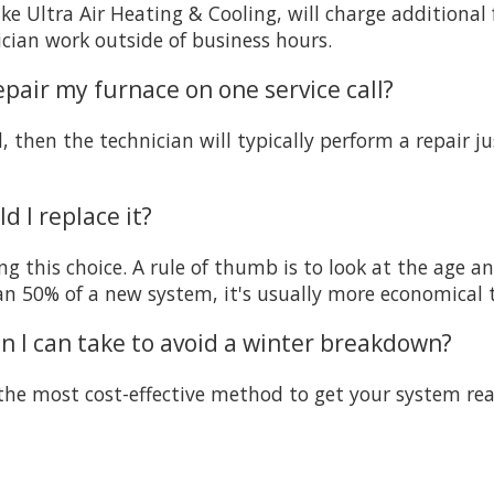
e Ultra Air Heating & Cooling, will charge additional 
ician work outside of business hours.
repair my furnace on one service call?
d, then the technician will typically perform a repair
d I replace it?
g this choice. A rule of thumb is to look at the age and
han 50% of a new system, it's usually more economical t
ion I can take to avoid a winter breakdown?
s the most cost-effective method to get your system re