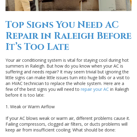
Top Signs You Need AC
Repair in Raleigh Before
It’s Too Late
Your air conditioning system is vital for staying cool during hot
summers in Raleigh. But how do you know when your AC is
suffering and needs repair? It may seem trivial but ignoring the
little signs can make little issues turn into huge bills or a visit to
an HVAC technician to replace the whole system. Here are a
few of the best signs you will need to
repair your AC
in Raleigh
before it is too late:
1. Weak or Warm Airflow
If your AC blows weak or warm air, different problems cause it.
Failing compressors, clogged air filters, or ducts problems will
keep air from insufficient cooling. What should be done: