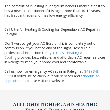
The comfort of investing in long-term benefits makes it best to
buy a new air conditioner if it is aged more than 10-12 years,
has frequent repairs, or has low energy efficiency.
Call Ultra Air Heating & Cooling for Dependable AC Repair in
Raleigh!
Don't wait to get your AC fixed until it is completely out of
commission; if you notice any of the signs, schedule a
professional inspection today.
Ultra Air Heating &
Cooling
provides fast, reliable, and affordable AC repair services
in Raleigh to keep your home cool and comfortable.
Call us now for emergency AC repair in Raleigh at
(919) 348-
9399
! If you'd like to check out our services and
schedule an
appointment
, please visit our website!
Air Conditioning and Heating