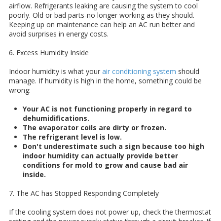
airflow. Refrigerants leaking are causing the system to cool
poorly. Old or bad parts-no longer working as they should.
Keeping up on maintenance can help an AC run better and
avoid surprises in energy costs.
6. Excess Humidity Inside
Indoor humidity is what your
air conditioning system
should
manage. If humidity is high in the home, something could be
wrong:
Your AC is not functioning properly in regard to
dehumidifications.
The evaporator coils are dirty or frozen.
The refrigerant level is low.
Don't underestimate such a sign because too high
indoor humidity can actually provide better
conditions for mold to grow and cause bad air
inside.
7. The AC has Stopped Responding Completely
If the cooling system does not power up, check the thermostat