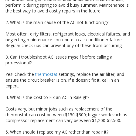
perform it during spring to avoid busy summer. Maintenance is
the best way to avoid costly repairs in the future.
2. What is the main cause of the AC not functioning?
Most often, dirty filters, refrigerant leaks, electrical failures, and
neglecting maintenance contribute to air conditioner failure.
Regular check-ups can prevent any of these from occurring.
3. Can I troubleshoot AC issues myself before calling a
professional?
Yes! Check the
thermostat
settings, replace the air filter, and
ensure the circuit breaker is on. If it doesn't fix it, call in an
expert.
4. What is the Cost to Fix an AC in Raleigh?
Costs vary, but minor jobs such as replacement of the
thermostat can cost between $150-$300; bigger work such as
compressor replacement can vary between $1,200-$2,500.
5. When should I replace my AC rather than repair it?