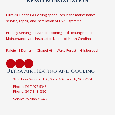
Repair & Installation
Ultra Air Heating & Cooling specializes in the maintenance,
service, repair, and installation of HVAC systems.
Proudly Serving the Air Conditioning and Heating Repair,
Maintenance, and Installation Needs of North Carolina:
Raleigh | Durham | Chapel Hill | Wake Forest | Hillsborough
Ultra Air Heating and Cooling
3200 Lake Woodard Dr, Suite 106 Raleigh, NC 27604
Phone:
(919) 977-5346
Phone:
(919) 348-9399
Service Available 24/7