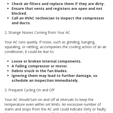
Check air filters and replace them if they are dirty.
Ensure that vents and registers are open and not
blocked.
Call an HVAC technician to inspect the compressor
and ducts.
2. Strange Noises Coming from Your AC
Your AC runs quietly. If noise, such as grinding, banging,
squealing, or rattling, accompanies the cooling action of an air
conditioner, it could be due to:
Loose or broken internal components.
A failing compressor or motor.
Debris stuck in the fan blades.
Ignoring them may lead to further damage, so
schedule an inspection immediately.
3. Frequent Cycling On and Off
Your AC should turn on and off at intervals to keep the
temperature even within set limits. An excessive number of
starts and stops from the AC unit could indicate Dirty or faulty