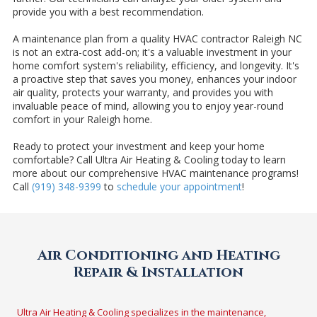
provide you with a best recommendation.
A maintenance plan from a quality HVAC contractor Raleigh NC
is not an extra-cost add-on; it's a valuable investment in your
home comfort system's reliability, efficiency, and longevity. It's
a proactive step that saves you money, enhances your indoor
air quality, protects your warranty, and provides you with
invaluable peace of mind, allowing you to enjoy year-round
comfort in your Raleigh home.
Ready to protect your investment and keep your home
comfortable? Call Ultra Air Heating & Cooling today to learn
more about our comprehensive HVAC maintenance programs!
Call
(919) 348-9399
to
schedule your appointment
!
Air Conditioning and Heating
Repair & Installation
Ultra Air Heating & Cooling specializes in the maintenance,