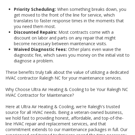
Priority Scheduling:
When something breaks down, you
get moved to the front of the line for service, which
translates to faster response times in the moments that
you need them most.
Discounted Repairs:
Most contracts come with a
discount on labor and parts on any repair that might
become necessary between maintenance visits.
Waived Diagnostic Fees:
Other plans even waive the
diagnostic fee, which saves you money on the initial visit to
diagnose a problem.
These benefits truly talk about the value of utilizing a dedicated
HVAC contractor Raleigh NC for your maintenance services.
Why Choose Ultra Air Heating & Cooling to be Your Raleigh NC
HVAC Contractor for Maintenance?
Here at Ultra Air Heating & Cooling, we're Raleigh's trusted
source for all HVAC needs. Being a veteran-owned business,
we hold fast to providing honest, affordable, and top-of-the-
line HVAC repair and replacement services, and that
commitment extends to our maintenance packages in full. Our