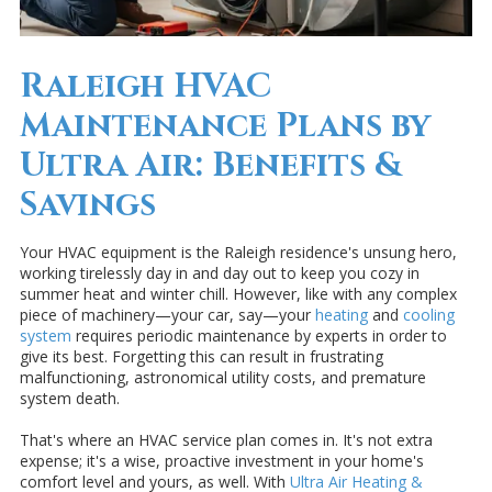
Raleigh HVAC
Maintenance Plans by
Ultra Air: Benefits &
Savings
Your HVAC equipment is the Raleigh residence's unsung hero,
working tirelessly day in and day out to keep you cozy in
summer heat and winter chill. However, like with any complex
piece of machinery—your car, say—your
heating
and
cooling
system
requires periodic maintenance by experts in order to
give its best. Forgetting this can result in frustrating
malfunctioning, astronomical utility costs, and premature
system death.
That's where an HVAC service plan comes in. It's not extra
expense; it's a wise, proactive investment in your home's
comfort level and yours, as well. With
Ultra Air Heating &