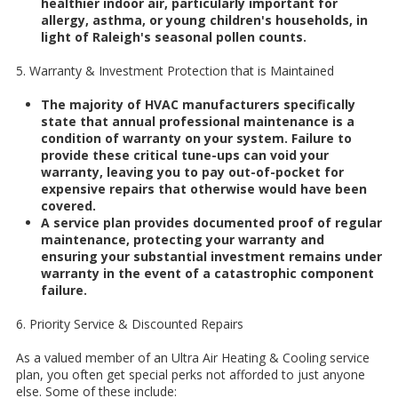
healthier indoor air, particularly important for
allergy, asthma, or young children's households, in
light of Raleigh's seasonal pollen counts.
5. Warranty & Investment Protection that is Maintained
The majority of HVAC manufacturers specifically
state that annual professional maintenance is a
condition of warranty on your system. Failure to
provide these critical tune-ups can void your
warranty, leaving you to pay out-of-pocket for
expensive repairs that otherwise would have been
covered.
A service plan provides documented proof of regular
maintenance, protecting your warranty and
ensuring your substantial investment remains under
warranty in the event of a catastrophic component
failure.
6. Priority Service & Discounted Repairs
As a valued member of an Ultra Air Heating & Cooling service
plan, you often get special perks not afforded to just anyone
else. Some of these include: