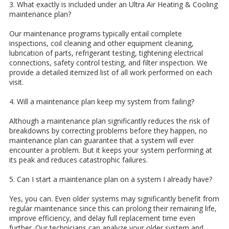
3. What exactly is included under an Ultra Air Heating & Cooling
maintenance plan?
Our maintenance programs typically entail complete
inspections, coil cleaning and other equipment cleaning,
lubrication of parts, refrigerant testing, tightening electrical
connections, safety control testing, and filter inspection. We
provide a detailed itemized list of all work performed on each
visit.
4. Will a maintenance plan keep my system from failing?
Although a maintenance plan significantly reduces the risk of
breakdowns by correcting problems before they happen, no
maintenance plan can guarantee that a system will ever
encounter a problem. But it keeps your system performing at
its peak and reduces catastrophic failures.
5. Can I start a maintenance plan on a system I already have?
Yes, you can. Even older systems may significantly benefit from
regular maintenance since this can prolong their remaining life,
improve efficiency, and delay full replacement time even
further. Our technicians can analyze your older system and