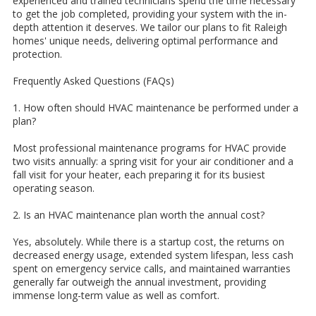
experienced and trained technicians spend the time necessary
to get the job completed, providing your system with the in-
depth attention it deserves. We tailor our plans to fit Raleigh
homes' unique needs, delivering optimal performance and
protection.
Frequently Asked Questions (FAQs)
1. How often should HVAC maintenance be performed under a
plan?
Most professional maintenance programs for HVAC provide
two visits annually: a spring visit for your air conditioner and a
fall visit for your heater, each preparing it for its busiest
operating season.
2. Is an HVAC maintenance plan worth the annual cost?
Yes, absolutely. While there is a startup cost, the returns on
decreased energy usage, extended system lifespan, less cash
spent on emergency service calls, and maintained warranties
generally far outweigh the annual investment, providing
immense long-term value as well as comfort.