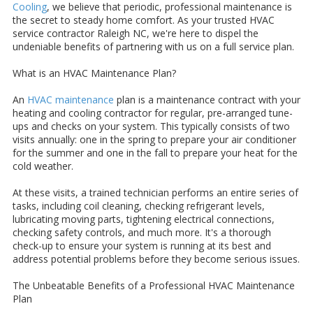
Cooling
, we believe that periodic, professional maintenance is
the secret to steady home comfort. As your trusted HVAC
service contractor Raleigh NC, we're here to dispel the
undeniable benefits of partnering with us on a full service plan.
What is an HVAC Maintenance Plan?
An
HVAC maintenance
plan is a maintenance contract with your
heating and cooling contractor for regular, pre-arranged tune-
ups and checks on your system. This typically consists of two
visits annually: one in the spring to prepare your air conditioner
for the summer and one in the fall to prepare your heat for the
cold weather.
At these visits, a trained technician performs an entire series of
tasks, including coil cleaning, checking refrigerant levels,
lubricating moving parts, tightening electrical connections,
checking safety controls, and much more. It's a thorough
check-up to ensure your system is running at its best and
address potential problems before they become serious issues.
The Unbeatable Benefits of a Professional HVAC Maintenance
Plan