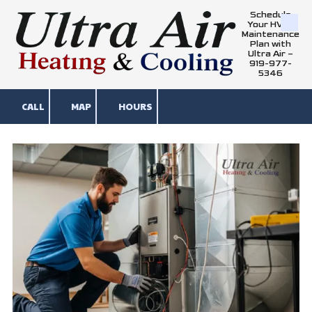
Schedule
Your HVAC
Skip to content
Maintenance
Plan with
Ultra Air –
919-977-
5346
CALL
MAP
HOURS