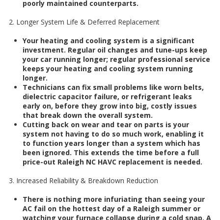
poorly maintained counterparts.
2. Longer System Life & Deferred Replacement
Your heating and cooling system is a significant
investment. Regular oil changes and tune-ups keep
your car running longer; regular professional service
keeps your heating and cooling system running
longer.
Technicians can fix small problems like worn belts,
dielectric capacitor failure, or refrigerant leaks
early on, before they grow into big, costly issues
that break down the overall system.
Cutting back on wear and tear on parts is your
system not having to do so much work, enabling it
to function years longer than a system which has
been ignored. This extends the time before a full
price-out Raleigh NC HAVC replacement is needed.
3. Increased Reliability & Breakdown Reduction
There is nothing more infuriating than seeing your
AC fail on the hottest day of a Raleigh summer or
watching your furnace collapse during a cold snap. A