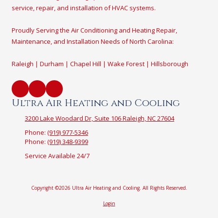
service, repair, and installation of HVAC systems.
Proudly Serving the Air Conditioning and Heating Repair,
Maintenance, and Installation Needs of North Carolina:
Raleigh | Durham | Chapel Hill | Wake Forest | Hillsborough
Ultra Air Heating and Cooling
3200 Lake Woodard Dr, Suite 106 Raleigh, NC 27604
Phone:
(919) 977-5346
Phone:
(919) 348-9399
Service Available 24/7
Copyright ©2026 Ultra Air Heating and Cooling. All Rights Reserved.
Login