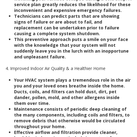
service plan greatly reduces the likelihood for these
inconvenient and expensive emergency failures.
Technicians can predict parts that are showing
signs of failure or are about to fail, and
replacement can be undertaken prior to failure
causing a complete system shutdown.
This preventive approach puts a smile on your face
with the knowledge that your system will not
suddenly leave you in the lurch with an inopportune
and unpleasant failure.
4. Improved Indoor Air Quality & a Healthier Home
Your HVAC system plays a tremendous role in the air
you and your loved ones breathe inside the home.
Ducts, coils, and filters can hold dust, dirt, pet
dander, pollen, mold, and other allergens inside
them over time.
Maintenance consists of periodic deep cleaning of
the many components, including coils and filters, to
remove debris that otherwise would be circulated
throughout your home.
Effective airflow and filtration provide cleaner,