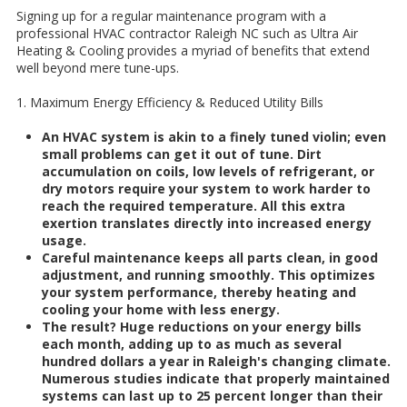
Signing up for a regular maintenance program with a
professional HVAC contractor Raleigh NC such as Ultra Air
Heating & Cooling provides a myriad of benefits that extend
well beyond mere tune-ups.
1. Maximum Energy Efficiency & Reduced Utility Bills
An HVAC system is akin to a finely tuned violin; even
small problems can get it out of tune. Dirt
accumulation on coils, low levels of refrigerant, or
dry motors require your system to work harder to
reach the required temperature. All this extra
exertion translates directly into increased energy
usage.
Careful maintenance keeps all parts clean, in good
adjustment, and running smoothly. This optimizes
your system performance, thereby heating and
cooling your home with less energy.
The result? Huge reductions on your energy bills
each month, adding up to as much as several
hundred dollars a year in Raleigh's changing climate.
Numerous studies indicate that properly maintained
systems can last up to 25 percent longer than their