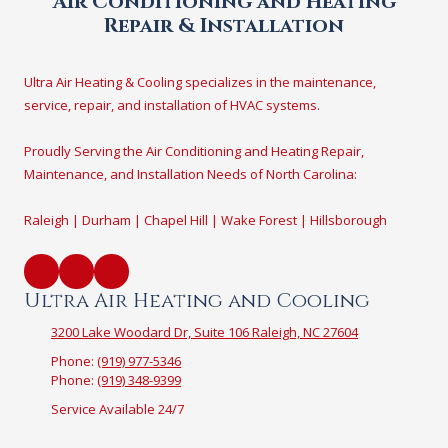
Air Conditioning and Heating
Repair & Installation
Ultra Air Heating & Cooling specializes in the maintenance,
service, repair, and installation of HVAC systems.
Proudly Serving the Air Conditioning and Heating Repair,
Maintenance, and Installation Needs of North Carolina:
Raleigh | Durham | Chapel Hill | Wake Forest | Hillsborough
Ultra Air Heating and Cooling
3200 Lake Woodard Dr, Suite 106 Raleigh, NC 27604
Phone:
(919) 977-5346
Phone:
(919) 348-9399
Service Available 24/7