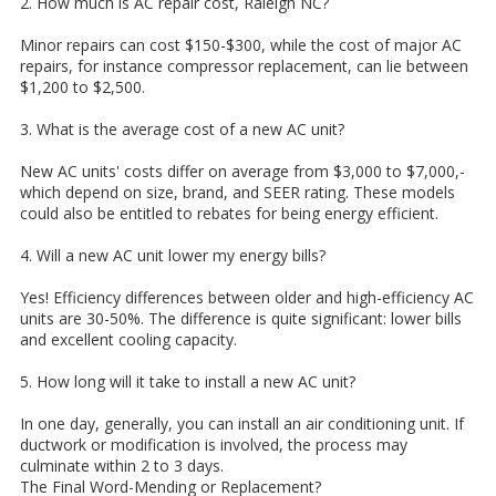
2. How much is AC repair cost, Raleigh NC?
Minor repairs can cost $150-$300, while the cost of major AC
repairs, for instance compressor replacement, can lie between
$1,200 to $2,500.
3. What is the average cost of a new AC unit?
New AC units' costs differ on average from $3,000 to $7,000,-
which depend on size, brand, and SEER rating. These models
could also be entitled to rebates for being energy efficient.
4. Will a new AC unit lower my energy bills?
Yes! Efficiency differences between older and high-efficiency AC
units are 30-50%. The difference is quite significant: lower bills
and excellent cooling capacity.
5. How long will it take to install a new AC unit?
In one day, generally, you can install an air conditioning unit. If
ductwork or modification is involved, the process may
culminate within 2 to 3 days.
The Final Word-Mending or Replacement?