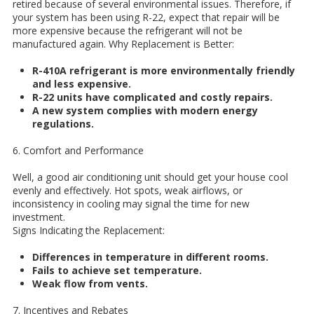
retired because of several environmental issues. Therefore, if
your system has been using R-22, expect that repair will be
more expensive because the refrigerant will not be
manufactured again.
Why Replacement is Better:
R-410A refrigerant is more environmentally friendly
and less expensive.
R-22 units have complicated and costly repairs.
A new system complies with modern energy
regulations.
6. Comfort and Performance
Well, a good air conditioning unit should get your house cool
evenly and effectively. Hot spots, weak airflows, or
inconsistency in cooling may signal the time for new
investment.
Signs Indicating the Replacement:
Differences in temperature in different rooms.
Fails to achieve set temperature.
Weak flow from vents.
7. Incentives and Rebates