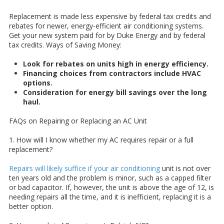
Replacement is made less expensive by federal tax credits and
rebates for newer, energy-efficient air conditioning systems.
Get your new system paid for by Duke Energy and by federal
tax credits.
Ways of Saving Money:
Look for rebates on units high in energy efficiency.
Financing choices from contractors include HVAC
options.
Consideration for energy bill savings over the long
haul.
FAQs on Repairing or Replacing an AC Unit
1. How will I know whether my AC requires repair or a full
replacement?
Repairs will likely suffice if your air conditioning
unit is not over
ten years old and the problem is minor, such as a capped filter
or bad capacitor. If, however, the unit is above the age of 12, is
needing repairs all the time, and it is inefficient, replacing it is a
better option.