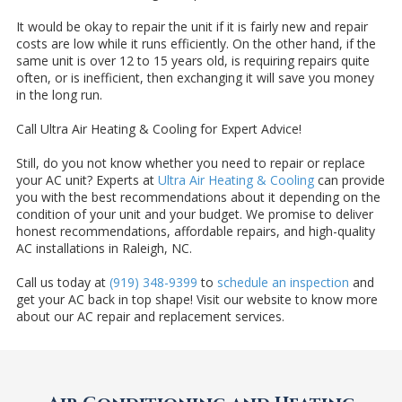
It would be okay to repair the unit if it is fairly new and repair
costs are low while it runs efficiently. On the other hand, if the
same unit is over 12 to 15 years old, is requiring repairs quite
often, or is inefficient, then exchanging it will save you money
in the long run.
Call Ultra Air Heating & Cooling for Expert Advice!
Still, do you not know whether you need to repair or replace
your AC unit? Experts at
Ultra Air Heating & Cooling
can provide
you with the best recommendations about it depending on the
condition of your unit and your budget. We promise to deliver
honest recommendations, affordable repairs, and high-quality
AC installations in Raleigh, NC.
Call us today at
(919) 348-9399
to
schedule an inspection
and
get your AC back in top shape! Visit our website to know more
about our AC repair and replacement services.