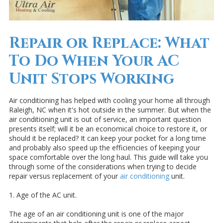
Repair or Replace: What
To Do When Your AC
Unit Stops Working
Air conditioning has helped with cooling your home all through
Raleigh, NC when it's hot outside in the summer. But when the
air conditioning unit is out of service, an important question
presents itself; will it be an economical choice to restore it, or
should it be replaced? It can keep your pocket for a long time
and probably also speed up the efficiencies of keeping your
space comfortable over the long haul. This guide will take you
through some of the considerations when trying to decide
repair versus replacement of your
air conditioning
unit.
1. Age of the AC unit.
The age of an air conditioning unit is one of the major