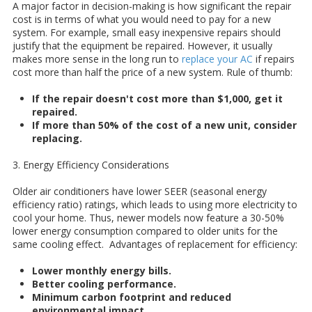
A major factor in decision-making is how significant the repair
cost is in terms of what you would need to pay for a new
system. For example, small easy inexpensive repairs should
justify that the equipment be repaired. However, it usually
makes more sense in the long run to
replace your AC
if repairs
cost more than half the price of a new system.
Rule of thumb:
If the repair doesn't cost more than $1,000, get it
repaired.
If more than 50% of the cost of a new unit, consider
replacing.
3. Energy Efficiency Considerations
Older air conditioners have lower SEER (seasonal energy
efficiency ratio) ratings, which leads to using more electricity to
cool your home. Thus, newer models now feature a 30-50%
lower energy consumption compared to older units for the
same cooling effect.
Advantages of replacement for efficiency:
Lower monthly energy bills.
Better cooling performance.
Minimum carbon footprint and reduced
environmental impact.