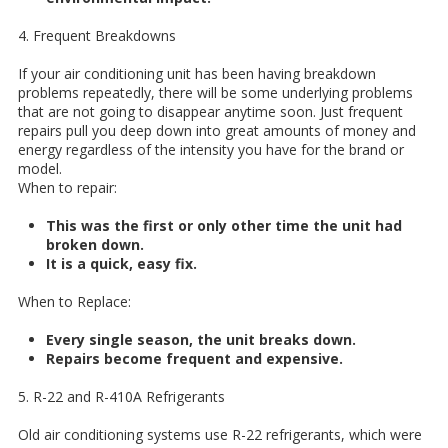
4. Frequent Breakdowns
If your air conditioning unit has been having breakdown
problems repeatedly, there will be some underlying problems
that are not going to disappear anytime soon. Just frequent
repairs pull you deep down into great amounts of money and
energy regardless of the intensity you have for the brand or
model.
When to repair:
This was the first or only other time the unit had
broken down.
It is a quick, easy fix.
When to Replace:
Every single season, the unit breaks down.
Repairs become frequent and expensive.
5. R-22 and R-410A Refrigerants
Old air conditioning systems use R-22 refrigerants, which were