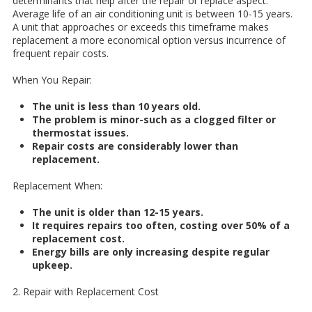
determinants that help after the repair or replace aspect.
Average life of an air conditioning unit is between 10-15 years.
A unit that approaches or exceeds this timeframe makes
replacement a more economical option versus incurrence of
frequent repair costs.
When You Repair:
The unit is less than 10 years old.
The problem is minor-such as a clogged filter or
thermostat issues.
Repair costs are considerably lower than
replacement.
Replacement When:
The unit is older than 12-15 years.
It requires repairs too often, costing over 50% of a
replacement cost.
Energy bills are only increasing despite regular
upkeep.
2. Repair with Replacement Cost