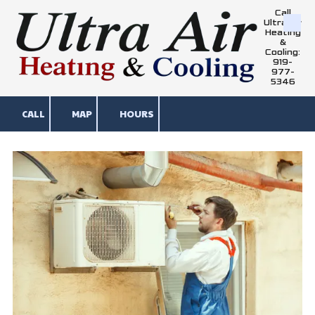
Call
Ultra Air
Skip to content
Heating
&
Cooling:
919-
977-
5346
CALL
MAP
HOURS