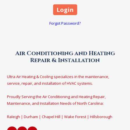
Forgot Password?
Air Conditioning and Heating
Repair & Installation
Ultra Air Heating & Cooling specializes in the maintenance,
service, repair, and installation of HVAC systems.
Proudly Serving the Air Conditioning and Heating Repair,
Maintenance, and Installation Needs of North Carolina:
Raleigh | Durham | Chapel Hill | Wake Forest | Hillsborough