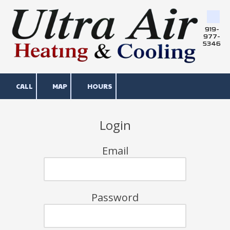
Skip to content
919-
977-
5346
CALL
MAP
HOURS
Login
Email
Password