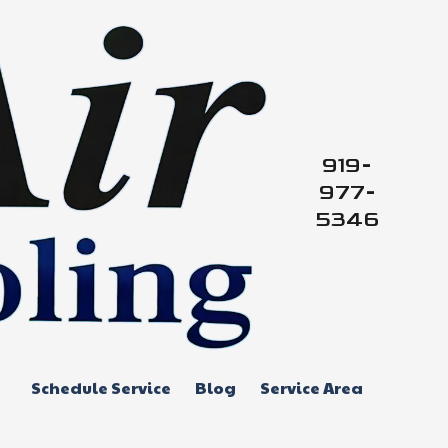
919-
977-
5346
Schedule Service
Blog
Service Area