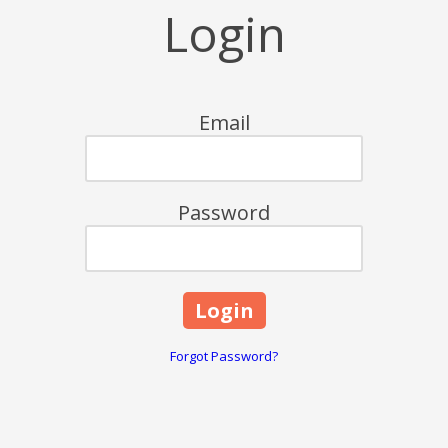
Login
Email
Password
Forgot Password?