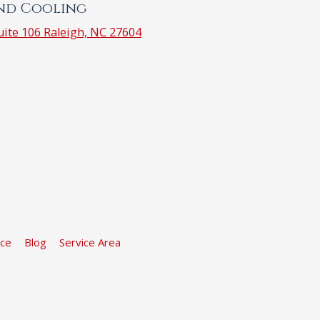
and Cooling
ite 106 Raleigh, NC 27604
ice
Blog
Service Area