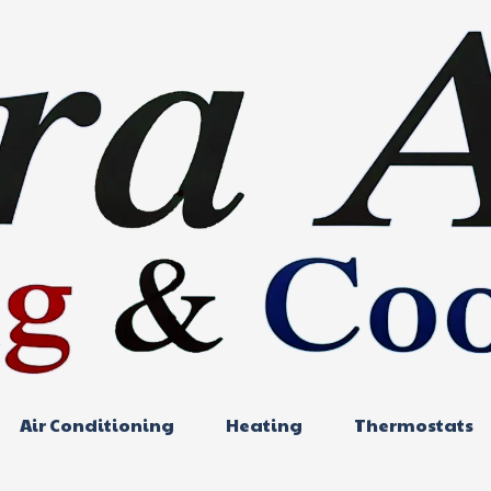
Air Conditioning
Heating
Thermostats