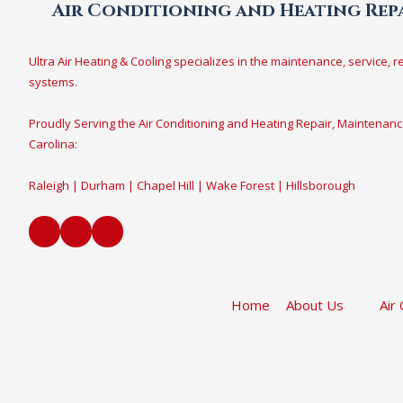
Air Conditioning and Heating Repa
Ultra Air Heating & Cooling specializes in the maintenance, service, r
systems.
Proudly Serving the Air Conditioning and Heating Repair, Maintenanc
Carolina:
Raleigh | Durham | Chapel Hill | Wake Forest | Hillsborough
Home
About Us
Air