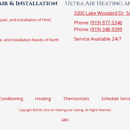
ir & Installation
Ultra Air Heating 
3200 Lake Woodard Dr, Su
epair, and installation of HVAC
Phone:
(919) 977-5346
Phone:
(919) 348-9399
Service Available 24/7
e, and Installation Needs of North
 Conditioning
Heating
Thermostats
Schedule Serv
Copyright ©2026 Ultra Air Heating and Cooling. All Rights Reserved.
Login