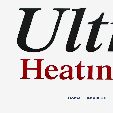
Skip to content
Home
About Us