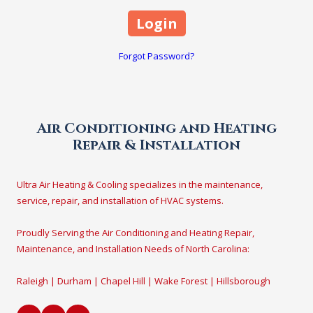
Forgot Password?
Air Conditioning and Heating
Repair & Installation
Ultra Air Heating & Cooling specializes in the maintenance,
service, repair, and installation of HVAC systems.
Proudly Serving the Air Conditioning and Heating Repair,
Maintenance, and Installation Needs of North Carolina:
Raleigh | Durham | Chapel Hill | Wake Forest | Hillsborough