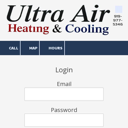
Skip to content
919-
977-
5346
CALL
MAP
HOURS
Login
Email
Password