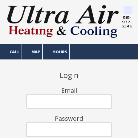
Skip to content
919-
977-
5346
CALL
MAP
HOURS
Login
Email
Password