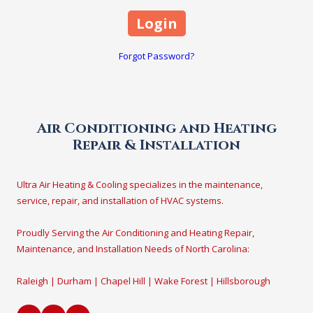
Forgot Password?
Air Conditioning and Heating
Repair & Installation
Ultra Air Heating & Cooling specializes in the maintenance,
service, repair, and installation of HVAC systems.
Proudly Serving the Air Conditioning and Heating Repair,
Maintenance, and Installation Needs of North Carolina:
Raleigh | Durham | Chapel Hill | Wake Forest | Hillsborough