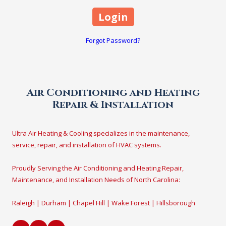
Forgot Password?
Air Conditioning and Heating
Repair & Installation
Ultra Air Heating & Cooling specializes in the maintenance,
service, repair, and installation of HVAC systems.
Proudly Serving the Air Conditioning and Heating Repair,
Maintenance, and Installation Needs of North Carolina:
Raleigh | Durham | Chapel Hill | Wake Forest | Hillsborough