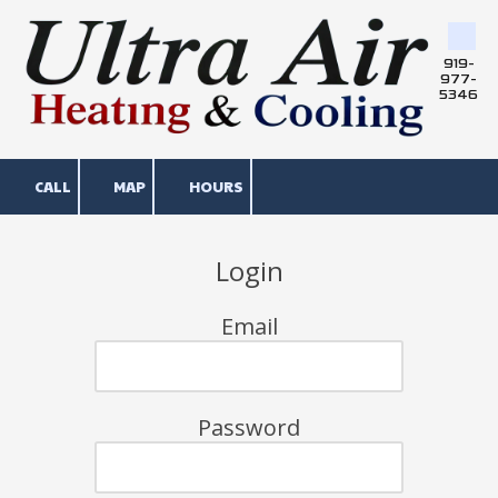
Skip to content
919-
977-
5346
CALL
MAP
HOURS
Login
Email
Password