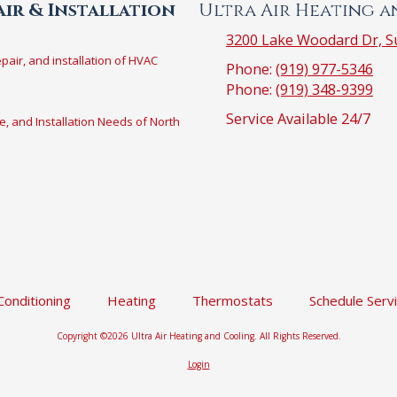
ir & Installation
Ultra Air Heating 
3200 Lake Woodard Dr, Su
epair, and installation of HVAC
Phone:
(919) 977-5346
Phone:
(919) 348-9399
Service Available 24/7
e, and Installation Needs of North
 Conditioning
Heating
Thermostats
Schedule Serv
Copyright ©2026 Ultra Air Heating and Cooling. All Rights Reserved.
Login