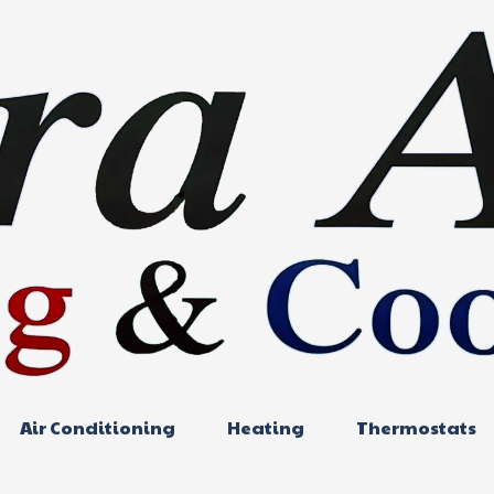
Air Conditioning
Heating
Thermostats