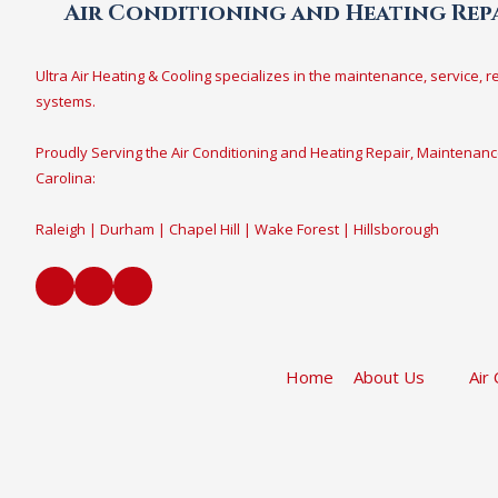
Air Conditioning and Heating Repa
Ultra Air Heating & Cooling specializes in the maintenance, service, r
systems.
Proudly Serving the Air Conditioning and Heating Repair, Maintenanc
Carolina:
Raleigh | Durham | Chapel Hill | Wake Forest | Hillsborough
Home
About Us
Air