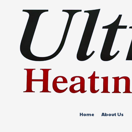
Skip to content
Home
About Us