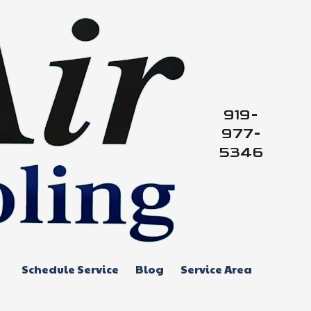
919-
977-
5346
Schedule Service
Blog
Service Area