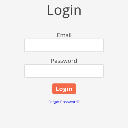
Login
Email
Password
Forgot Password?