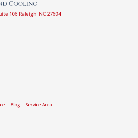
and Cooling
ite 106 Raleigh, NC 27604
ice
Blog
Service Area