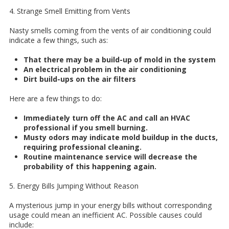
4. Strange Smell Emitting from Vents
Nasty smells coming from the vents of air conditioning could
indicate a few things, such as:
That there may be a build-up of mold in the system
An electrical problem in the air conditioning
Dirt build-ups on the air filters
Here are a few things to do:
Immediately turn off the AC and call an HVAC
professional if you smell burning.
Musty odors may indicate mold buildup in the ducts,
requiring professional cleaning.
Routine maintenance service will decrease the
probability of this happening again.
5. Energy Bills Jumping Without Reason
A mysterious jump in your energy bills without corresponding
usage could mean an inefficient AC. Possible causes could
include: