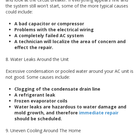
the system still won't start, some of the more typical causes
could include:
A bad capacitor or compressor
Problems with the electrical wiring
A completely failed AC system
A technician will localize the area of concern and
effect the repair.
8. Water Leaks Around the Unit
Excessive condensation or pooled water around your AC unit is
not good. Some causes include:
Clogging of the condensate drain line
A refrigerant leak
Frozen evaporator coils
Water leaks are hazardous to water damage and
mold growth, and therefore
immediate repair
should be scheduled.
9. Uneven Cooling Around The Home