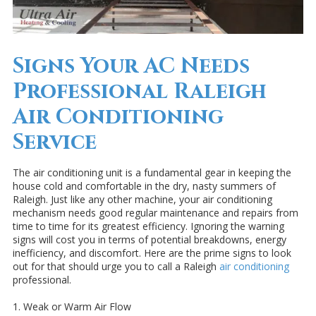
Signs Your AC Needs
Professional Raleigh
Air Conditioning
Service
The air conditioning unit is a fundamental gear in keeping the
house cold and comfortable in the dry, nasty summers of
Raleigh. Just like any other machine, your air conditioning
mechanism needs good regular maintenance and repairs from
time to time for its greatest efficiency. Ignoring the warning
signs will cost you in terms of potential breakdowns, energy
inefficiency, and discomfort. Here are the prime signs to look
out for that should urge you to call a Raleigh
air conditioning
professional.
1. Weak or Warm Air Flow