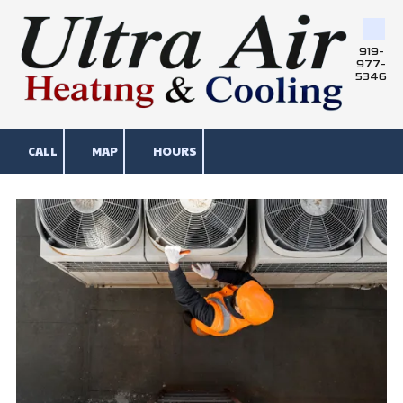
Skip to content
919-
977-
5346
CALL
MAP
HOURS