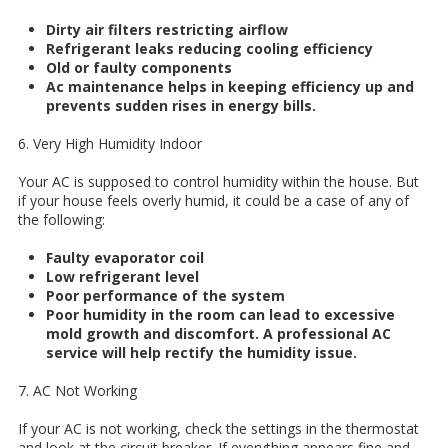
Dirty air filters restricting airflow
Refrigerant leaks reducing cooling efficiency
Old or faulty components
Ac maintenance helps in keeping efficiency up and
prevents sudden rises in energy bills.
6. Very High Humidity Indoor
Your AC is supposed to control humidity within the house. But
if your house feels overly humid, it could be a case of any of
the following:
Faulty evaporator coil
Low refrigerant level
Poor performance of the system
Poor humidity in the room can lead to excessive
mold growth and discomfort. A professional AC
service will help rectify the humidity issue.
7. AC Not Working
If your AC is not working, check the settings in the thermostat
and look at the circuit breaker. If everything appears fine and