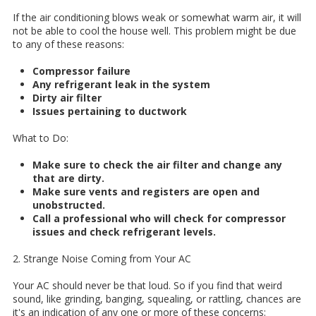
If the air conditioning blows weak or somewhat warm air, it will
not be able to cool the house well. This problem might be due
to any of these reasons:
Compressor failure
Any refrigerant leak in the system
Dirty air filter
Issues pertaining to ductwork
What to Do:
Make sure to check the air filter and change any
that are dirty.
Make sure vents and registers are open and
unobstructed.
Call a professional who will check for compressor
issues and check refrigerant levels.
2. Strange Noise Coming from Your AC
Your AC should never be that loud. So if you find that weird
sound, like grinding, banging, squealing, or rattling, chances are
it's an indication of any one or more of these concerns: