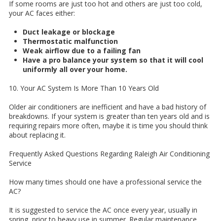
If some rooms are just too hot and others are just too cold,
your AC faces either:
Duct leakage or blockage
Thermostatic malfunction
Weak airflow due to a failing fan
Have a pro balance your system so that it will cool
uniformly all over your home.
10. Your AC System Is More Than 10 Years Old
Older air conditioners are inefficient and have a bad history of
breakdowns. If your system is greater than ten years old and is
requiring repairs more often, maybe it is time you should think
about replacing it.
Frequently Asked Questions Regarding Raleigh Air Conditioning
Service
How many times should one have a professional service the
AC?
It is suggested to service the AC once every year, usually in
spring, prior to heavy use in summer. Regular maintenance