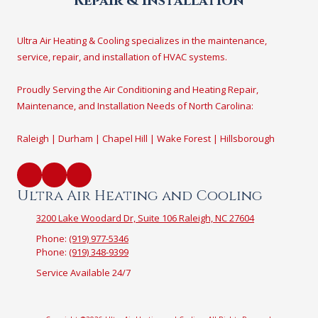
Repair & Installation
Ultra Air Heating & Cooling specializes in the maintenance,
service, repair, and installation of HVAC systems.
Proudly Serving the Air Conditioning and Heating Repair,
Maintenance, and Installation Needs of North Carolina:
Raleigh | Durham | Chapel Hill | Wake Forest | Hillsborough
Ultra Air Heating and Cooling
3200 Lake Woodard Dr, Suite 106 Raleigh, NC 27604
Phone:
(919) 977-5346
Phone:
(919) 348-9399
Service Available 24/7