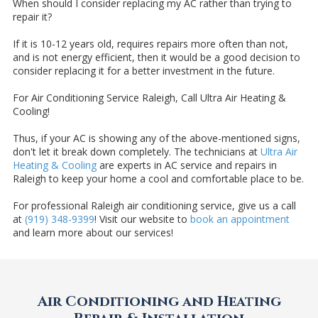
When should I consider replacing my AC rather than trying to
repair it?
If it is 10-12 years old, requires repairs more often than not,
and is not energy efficient, then it would be a good decision to
consider replacing it for a better investment in the future.
For Air Conditioning Service Raleigh, Call Ultra Air Heating &
Cooling!
Thus, if your AC is showing any of the above-mentioned signs,
don't let it break down completely. The technicians at
Ultra Air
Heating & Cooling
are experts in AC service and repairs in
Raleigh to keep your home a cool and comfortable place to be.
For professional Raleigh air conditioning service, give us a call
at
(919) 348-9399
! Visit our website to
book an appointment
and learn more about our services!
Air Conditioning and Heating