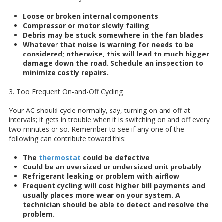
Loose or broken internal components
Compressor or motor slowly failing
Debris may be stuck somewhere in the fan blades
Whatever that noise is warning for needs to be
considered; otherwise, this will lead to much bigger
damage down the road. Schedule an inspection to
minimize costly repairs.
3. Too Frequent On-and-Off Cycling
Your AC should cycle normally, say, turning on and off at
intervals; it gets in trouble when it is switching on and off every
two minutes or so. Remember to see if any one of the
following can contribute toward this:
The
thermostat
could be defective
Could be an oversized or undersized unit probably
Refrigerant leaking or problem with airflow
Frequent cycling will cost higher bill payments and
usually places more wear on your system. A
technician should be able to detect and resolve the
problem.