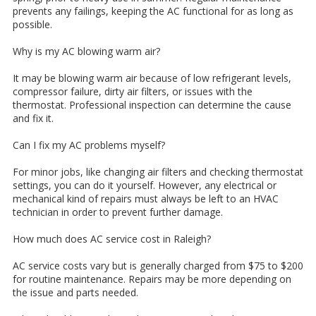
prevents any failings, keeping the AC functional for as long as
possible.
Why is my AC blowing warm air?
It may be blowing warm air because of low refrigerant levels,
compressor failure, dirty air filters, or issues with the
thermostat. Professional inspection can determine the cause
and fix it.
Can I fix my AC problems myself?
For minor jobs, like changing air filters and checking thermostat
settings, you can do it yourself. However, any electrical or
mechanical kind of repairs must always be left to an HVAC
technician in order to prevent further damage.
How much does AC service cost in Raleigh?
AC service costs vary but is generally charged from $75 to $200
for routine maintenance. Repairs may be more depending on
the issue and parts needed.