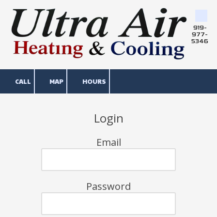
Skip to content
919-
977-
5346
CALL
MAP
HOURS
Login
Email
Password