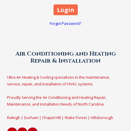
Forgot Password?
Air Conditioning and Heating
Repair & Installation
Ultra Air Heating & Cooling specializes in the maintenance,
service, repair, and installation of HVAC systems.
Proudly Serving the Air Conditioning and Heating Repair,
Maintenance, and Installation Needs of North Carolina:
Raleigh | Durham | Chapel Hill | Wake Forest | Hillsborough