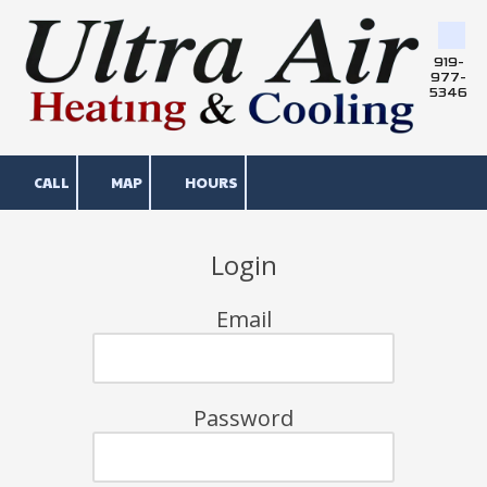
Skip to content
919-
977-
5346
CALL
MAP
HOURS
Login
Email
Password