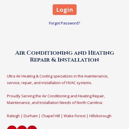
Forgot Password?
Air Conditioning and Heating
Repair & Installation
Ultra Air Heating & Cooling specializes in the maintenance,
service, repair, and installation of HVAC systems.
Proudly Serving the Air Conditioning and Heating Repair,
Maintenance, and Installation Needs of North Carolina:
Raleigh | Durham | Chapel Hill | Wake Forest | Hillsborough